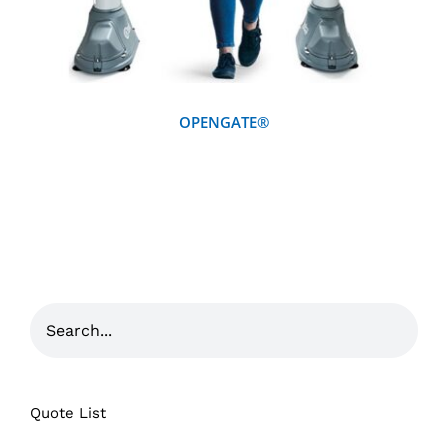
OPENGATE®
Quote List