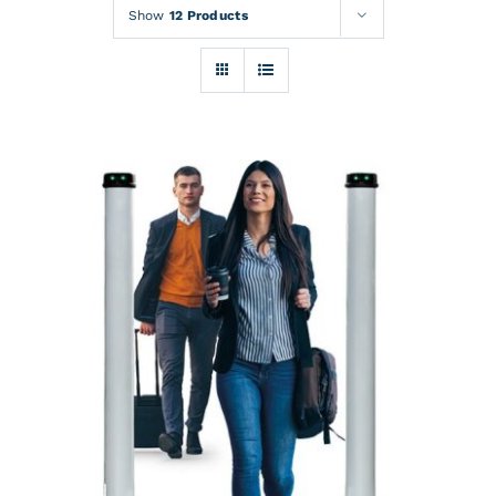
Rentals
Show
12 Products
Training
About
News
Financing
Contact
DETAILS