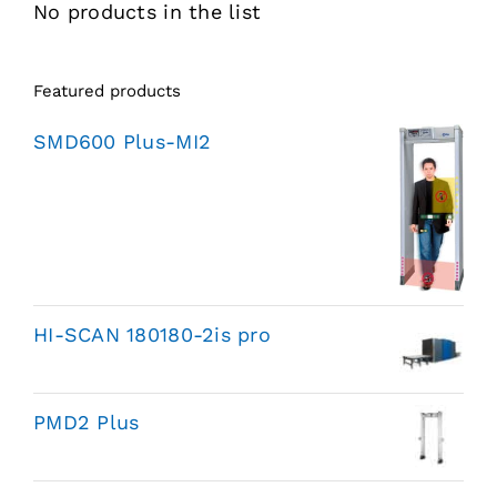
No products in the list
Featured products
SMD600 Plus-MI2
HI-SCAN 180180-2is pro
PMD2 Plus