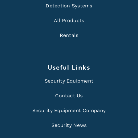
Detection Systems
All Products
Rentals
Useful Links
Security Equipment
Contact Us
Security Equipment Company
Security News