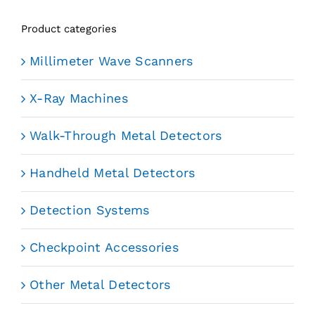
Product categories
Millimeter Wave Scanners
X-Ray Machines
Walk-Through Metal Detectors
Handheld Metal Detectors
Detection Systems
Checkpoint Accessories
Other Metal Detectors