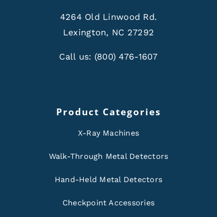
4264 Old Linwood Rd.
Lexington, NC 27292
Call us:
(800) 476-1607
Product Categories
X-Ray Machines
Walk-Through Metal Detectors
Hand-Held Metal Detectors
Checkpoint Accessories