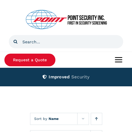
Skip
to
content
Search
for:
Request a Quote
Togg
Navi
Improved
Security
Home
Products
Services
Sort by
Name