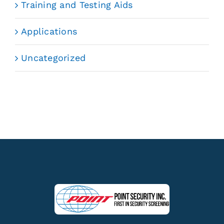
Training and Testing Aids
Applications
Uncategorized