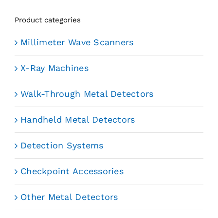
Product categories
Millimeter Wave Scanners
X-Ray Machines
Walk-Through Metal Detectors
Handheld Metal Detectors
Detection Systems
Checkpoint Accessories
Other Metal Detectors