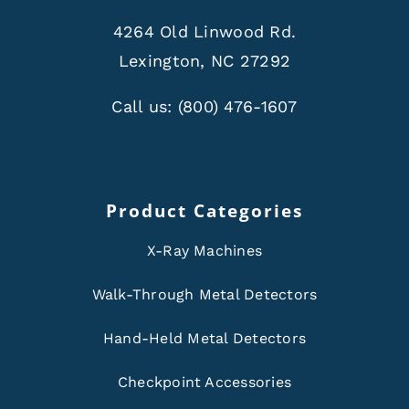
4264 Old Linwood Rd.
Lexington, NC 27292
Call us:
(800) 476-1607
Product Categories
X-Ray Machines
Walk-Through Metal Detectors
Hand-Held Metal Detectors
Checkpoint Accessories