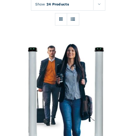
Rentals
Show
24 Products
Training
About
News
Financing
Contact
DETAILS