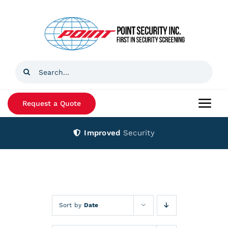
Skip
to
content
Search
for:
Request a Quote
Togg
Navi
Improved
Security
Home
Products
Services
Sort by
Date