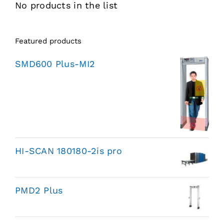
No products in the list
Featured products
SMD600 Plus-MI2
HI-SCAN 180180-2is pro
PMD2 Plus