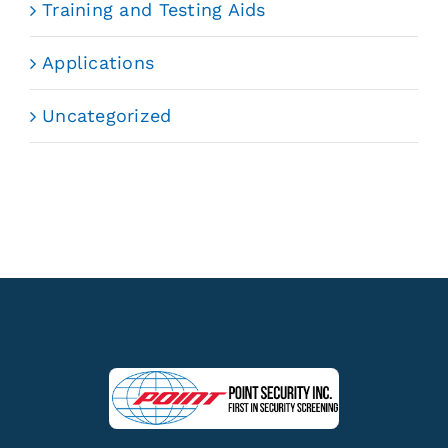
Training and Testing Aids
Applications
Uncategorized