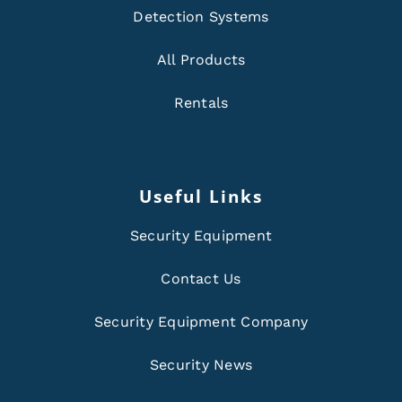
Detection Systems
All Products
Rentals
Useful Links
Security Equipment
Contact Us
Security Equipment Company
Security News