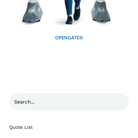
OPENGATE®
Quote List