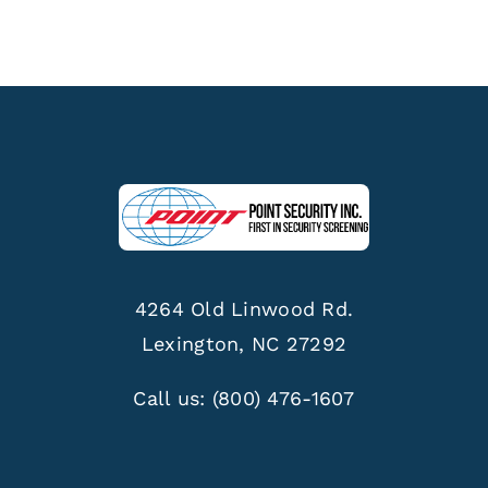
4264 Old Linwood Rd.
Lexington, NC 27292
Call us:
(800) 476-1607