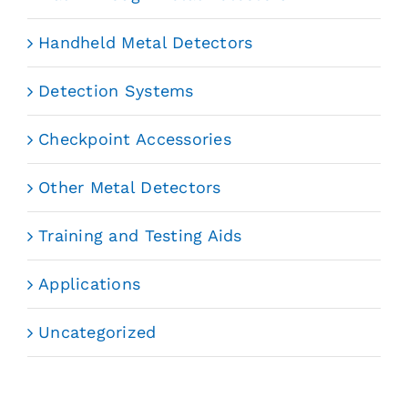
Handheld Metal Detectors
Detection Systems
Checkpoint Accessories
Other Metal Detectors
Training and Testing Aids
Applications
Uncategorized