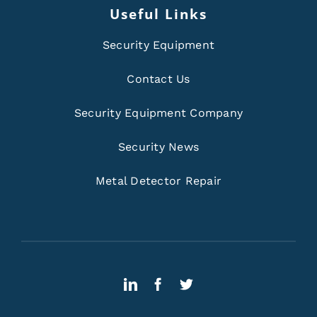
Useful Links
Security Equipment
Contact Us
Security Equipment Company
Security News
Metal Detector Repair