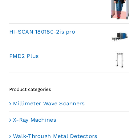
HI-SCAN 180180-2is pro
PMD2 Plus
Product categories
Millimeter Wave Scanners
X-Ray Machines
Walk-Through Metal Detectors