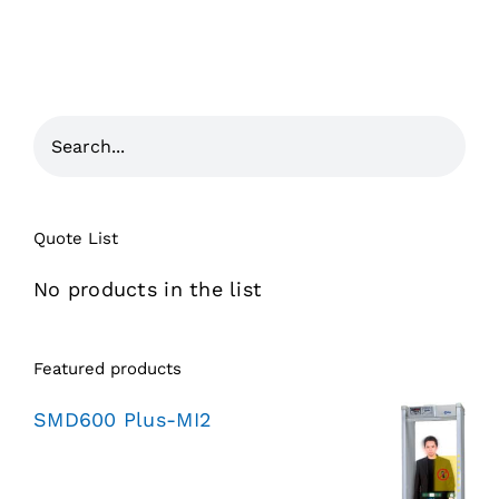
Quote List
No products in the list
Featured products
SMD600 Plus-MI2