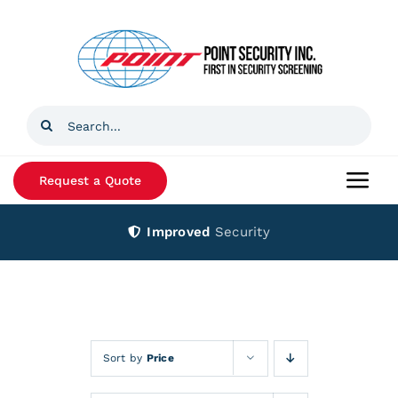
Skip
to
content
Search
for:
Request a Quote
Togg
Navi
Improved
Security
Home
Products
Services
Sort by
Price