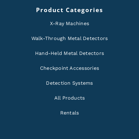
Product Categories
X-Ray Machines
Walk-Through Metal Detectors
Hand-Held Metal Detectors
Checkpoint Accessories
Detection Systems
All Products
Rentals