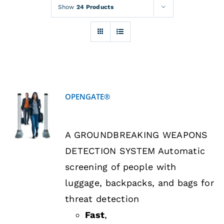
Rentals
Show
24 Products
Training
About
OPENGATE®
News
DETAILS
A GROUNDBREAKING WEAPONS
Financing
DETECTION SYSTEM Automatic
screening of people with
Contact
luggage, backpacks, and bags for
threat detection
Fast
,