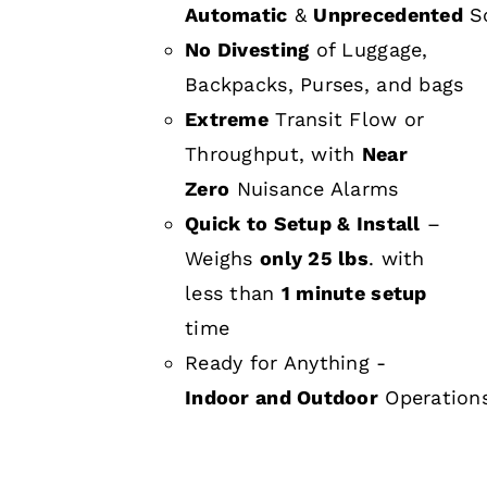
Automatic
&
Unprecedented
Sc
No Divesting
of Luggage,
Backpacks, Purses, and bags
Extreme
Transit Flow or
Throughput, with
Near
Zero
Nuisance Alarms
Quick to Setup & Install
–
Weighs
only 25 lbs
. with
less than
1 minute setup
time
Ready for Anything -
Indoor and Outdoor
Operation