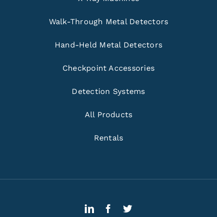
Walk-Through Metal Detectors
Hand-Held Metal Detectors
Checkpoint Accessories
Detection Systems
All Products
Rentals