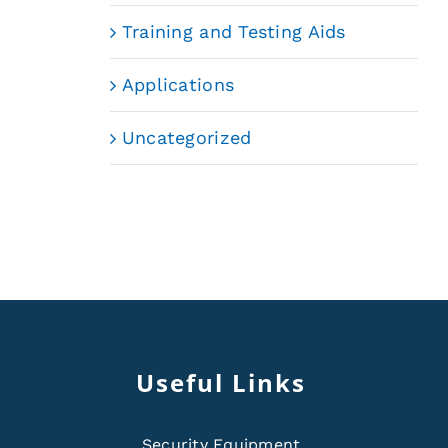
Training and Testing Aids
Applications
Uncategorized
Useful Links
Security Equipment