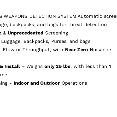
 WEAPONS DETECTION SYSTEM Automatic scree
age, backpacks, and bags for threat detection
c
&
Unprecedented
Screening
 Luggage, Backpacks, Purses, and bags
t Flow or Throughput, with
Near Zero
Nuisance
& Install
– Weighs
only 25 lbs
. with less than
1
ime
hing -
Indoor and Outdoor
Operations