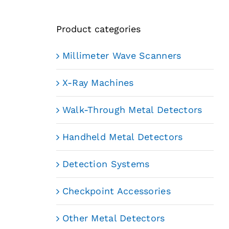
Product categories
Millimeter Wave Scanners
X-Ray Machines
Walk-Through Metal Detectors
Handheld Metal Detectors
Detection Systems
Checkpoint Accessories
Other Metal Detectors