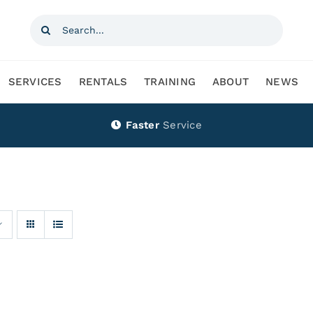
Search
for:
SERVICES
RENTALS
TRAINING
ABOUT
NEWS
Faster
Service