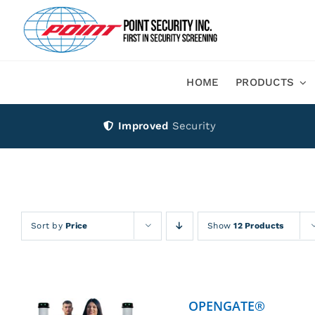
Skip
to
content
HOME
PRODUCTS
Improved
Security
Sort by
Price
Show
12 Products
OPENGATE®