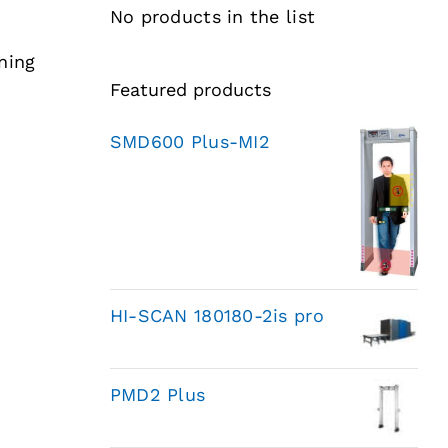
No products in the list
ning
Featured products
SMD600 Plus-MI2
HI-SCAN 180180-2is pro
PMD2 Plus