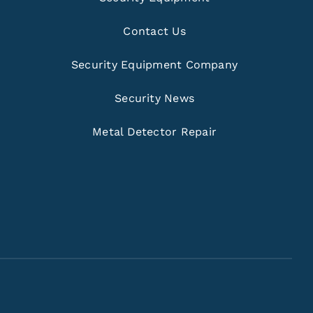
Contact Us
Security Equipment Company
Security News
Metal Detector Repair