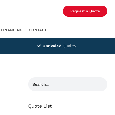
Request a Quote
FINANCING
CONTACT
Unrivaled
Quality
Quote List