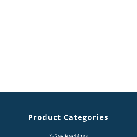
Product Categories
X-Ray Machines