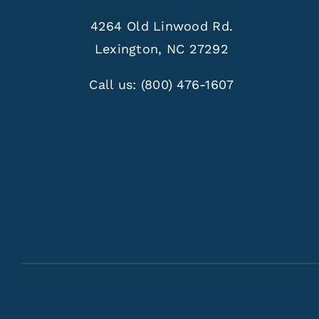
4264 Old Linwood Rd.
Lexington, NC 27292
Call us:
(800) 476-1607