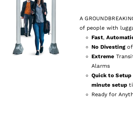
A GROUNDBREAKING
DETAILS
of people with lugg
Fast
,
Automati
No Divesting
of
Extreme
Transi
Alarms
Quick to Setup 
minute setup
t
Ready for Anyt