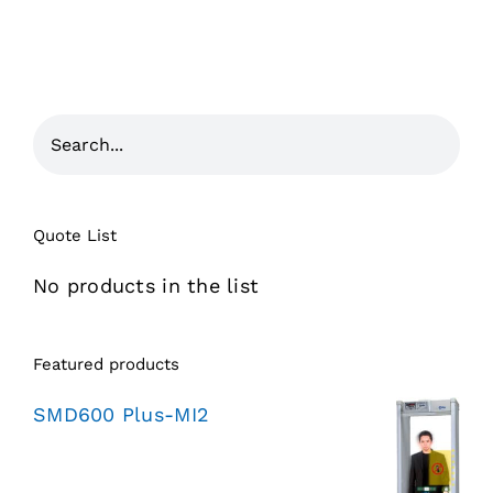
Quote List
No products in the list
Featured products
SMD600 Plus-MI2