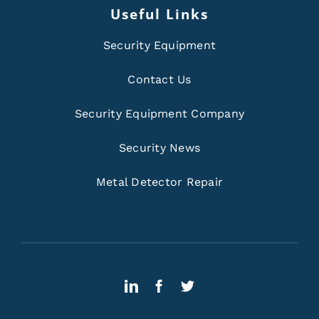
Useful Links
Security Equipment
Contact Us
Security Equipment Company
Security News
Metal Detector Repair