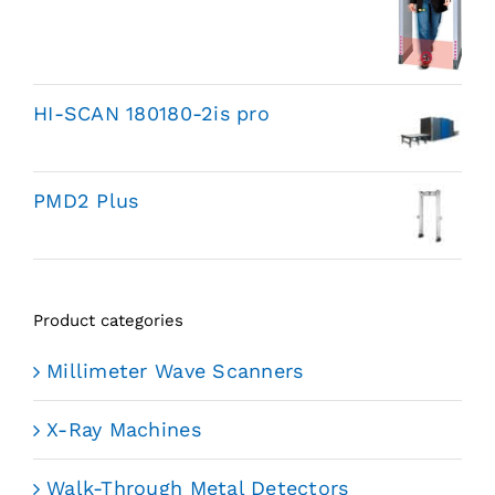
HI-SCAN 180180-2is pro
PMD2 Plus
Product categories
Millimeter Wave Scanners
X-Ray Machines
Walk-Through Metal Detectors