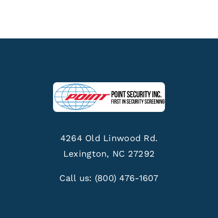
4264 Old Linwood Rd.
Lexington, NC 27292
Call us:
(800) 476-1607