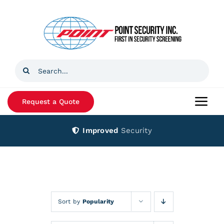
Skip
to
content
Search
for:
Request a Quote
Togg
Navi
Improved
Security
Home
Products
Services
Sort by
Popularity