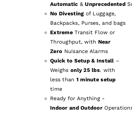
Automatic
&
Unprecedented
Sc
No Divesting
of Luggage,
Backpacks, Purses, and bags
Extreme
Transit Flow or
Throughput, with
Near
Zero
Nuisance Alarms
Quick to Setup & Install
–
Weighs
only 25 lbs
. with
less than
1 minute setup
time
Ready for Anything -
Indoor and Outdoor
Operation