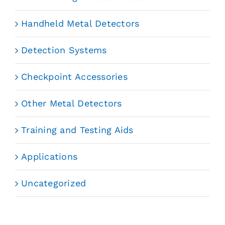
Handheld Metal Detectors
Detection Systems
Checkpoint Accessories
Other Metal Detectors
Training and Testing Aids
Applications
Uncategorized