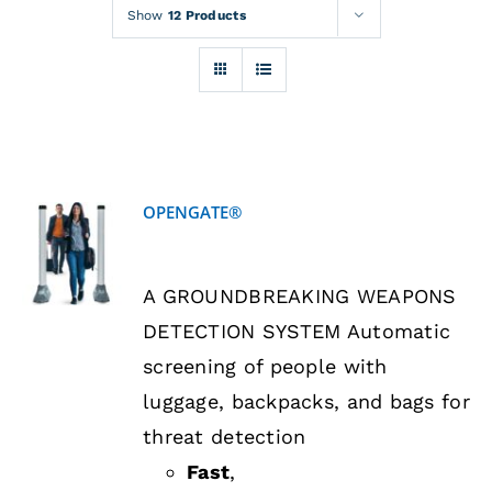
Rentals
Show
12 Products
Training
About
OPENGATE®
News
DETAILS
A GROUNDBREAKING WEAPONS
Financing
DETECTION SYSTEM Automatic
screening of people with
Contact
luggage, backpacks, and bags for
threat detection
Fast
,