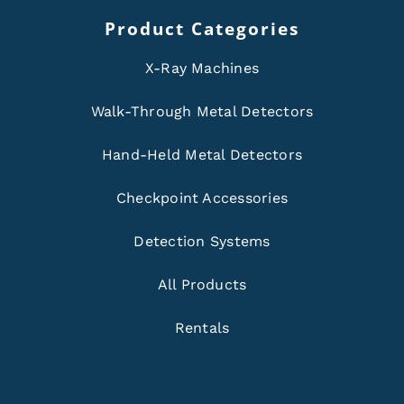
Product Categories
X-Ray Machines
Walk-Through Metal Detectors
Hand-Held Metal Detectors
Checkpoint Accessories
Detection Systems
All Products
Rentals