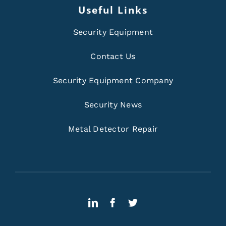
Useful Links
Security Equipment
Contact Us
Security Equipment Company
Security News
Metal Detector Repair