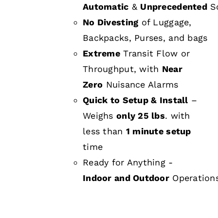
Automatic
&
Unprecedented
Sc
No Divesting
of Luggage,
Backpacks, Purses, and bags
Extreme
Transit Flow or
Throughput, with
Near
Zero
Nuisance Alarms
Quick to Setup & Install
–
Weighs
only 25 lbs
. with
less than
1 minute setup
time
Ready for Anything -
Indoor and Outdoor
Operation