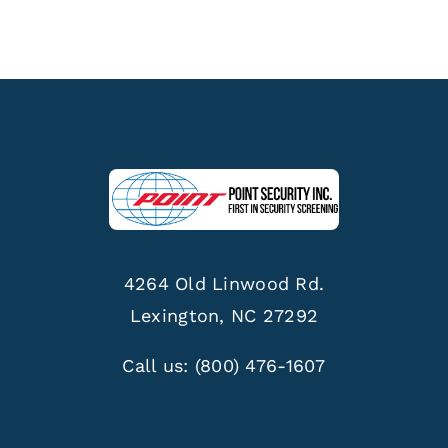
4264 Old Linwood Rd.
Lexington, NC 27292
Call us:
(800) 476-1607