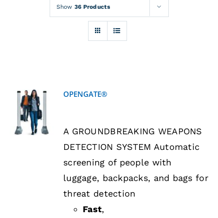
Rentals
Show
36 Products
Training
About
OPENGATE®
News
DETAILS
A GROUNDBREAKING WEAPONS
Financing
DETECTION SYSTEM Automatic
screening of people with
Contact
luggage, backpacks, and bags for
threat detection
Fast
,