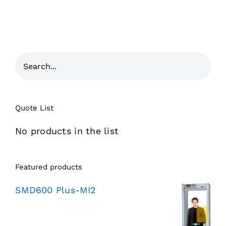
Quote List
No products in the list
Featured products
SMD600 Plus-MI2