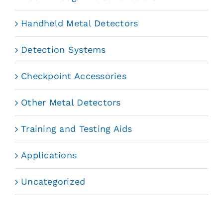
Handheld Metal Detectors
Detection Systems
Checkpoint Accessories
Other Metal Detectors
Training and Testing Aids
Applications
Uncategorized