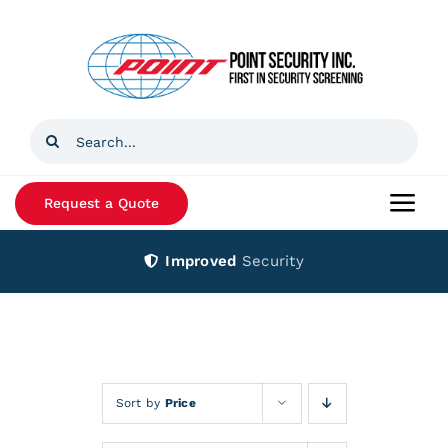
Skip
to
content
Search
for:
Request a Quote
Togg
Navi
Improved
Security
Home
Products
Services
Sort by
Price