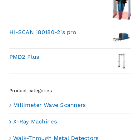
HI-SCAN 180180-2is pro
PMD2 Plus
Product categories
Millimeter Wave Scanners
X-Ray Machines
Walk-Through Metal Detectors