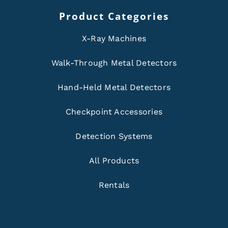
Product Categories
X-Ray Machines
Walk-Through Metal Detectors
Hand-Held Metal Detectors
Checkpoint Accessories
Detection Systems
All Products
Rentals