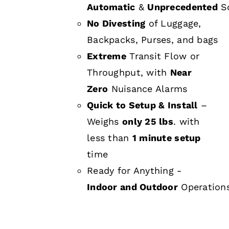
Automatic
&
Unprecedented
Sc
No Divesting
of Luggage,
Backpacks, Purses, and bags
Extreme
Transit Flow or
Throughput, with
Near
Zero
Nuisance Alarms
Quick to Setup & Install
–
Weighs
only 25 lbs
. with
less than
1 minute setup
time
Ready for Anything -
Indoor and Outdoor
Operation