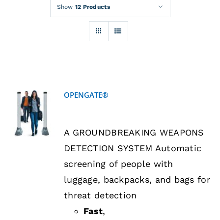
Rentals
Show
12 Products
Training
About
OPENGATE®
News
DETAILS
A GROUNDBREAKING WEAPONS
Financing
DETECTION SYSTEM Automatic
screening of people with
Contact
luggage, backpacks, and bags for
threat detection
Fast
,