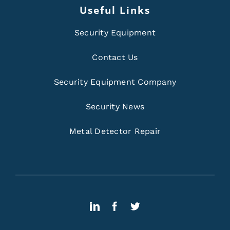
Useful Links
Security Equipment
Contact Us
Security Equipment Company
Security News
Metal Detector Repair