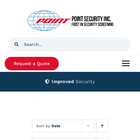
Skip
to
content
Search
for:
Request a Quote
Togg
Navi
Improved
Security
Home
Products
Services
Sort by
Date