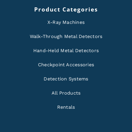
Product Categories
X-Ray Machines
Walk-Through Metal Detectors
Hand-Held Metal Detectors
Checkpoint Accessories
Detection Systems
All Products
Rentals