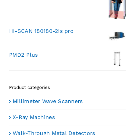
HI-SCAN 180180-2is pro
PMD2 Plus
Product categories
Millimeter Wave Scanners
X-Ray Machines
Walk-Through Metal Detectors