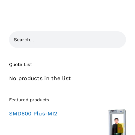
Quote List
No products in the list
Featured products
SMD600 Plus-MI2