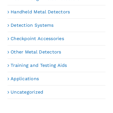
Handheld Metal Detectors
Detection Systems
Checkpoint Accessories
Other Metal Detectors
Training and Testing Aids
Applications
Uncategorized