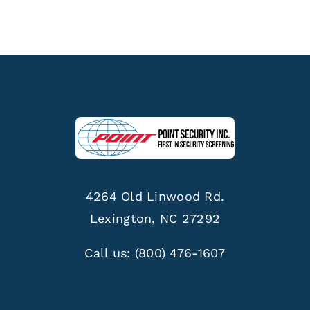
4264 Old Linwood Rd.
Lexington, NC 27292
Call us:
(800) 476-1607