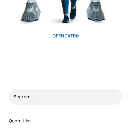
OPENGATE®
Quote List