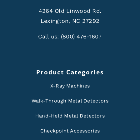
4264 Old Linwood Rd.
Lexington, NC 27292
Call us:
(800) 476-1607
Product Categories
X-Ray Machines
Walk-Through Metal Detectors
Hand-Held Metal Detectors
Checkpoint Accessories