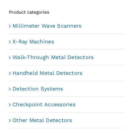
Product categories
Millimeter Wave Scanners
X-Ray Machines
Walk-Through Metal Detectors
Handheld Metal Detectors
Detection Systems
Checkpoint Accessories
Other Metal Detectors