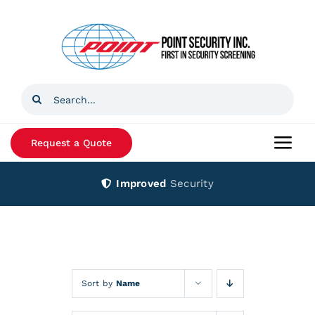
Skip
to
content
Search
for:
Request a Quote
Togg
Navi
Improved
Security
Home
Products
Services
Sort by
Name