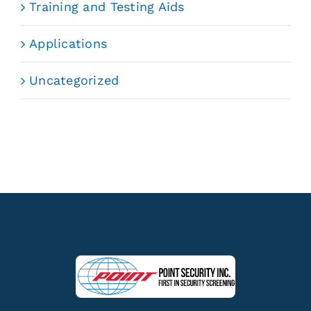
Training and Testing Aids
Applications
Uncategorized