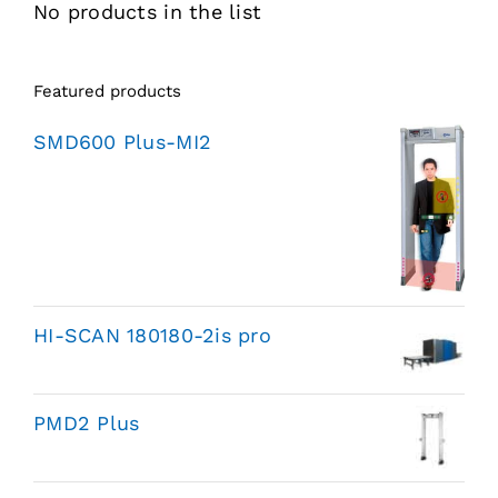
No products in the list
Featured products
SMD600 Plus-MI2
HI-SCAN 180180-2is pro
PMD2 Plus