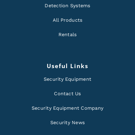
Detection Systems
All Products
Rentals
Useful Links
Security Equipment
Contact Us
Security Equipment Company
Security News