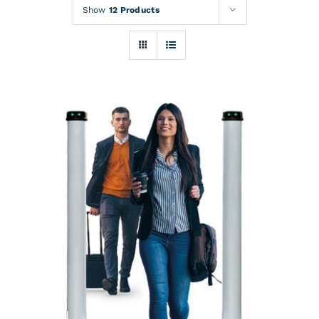
Rentals
Show
12 Products
Training
About
News
Financing
Contact
DETAILS