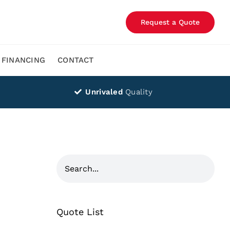
Request a Quote
FINANCING
CONTACT
Unrivaled
Quality
Quote List