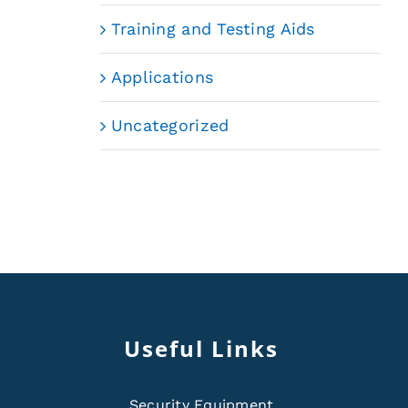
Training and Testing Aids
Applications
Uncategorized
Useful Links
Security Equipment