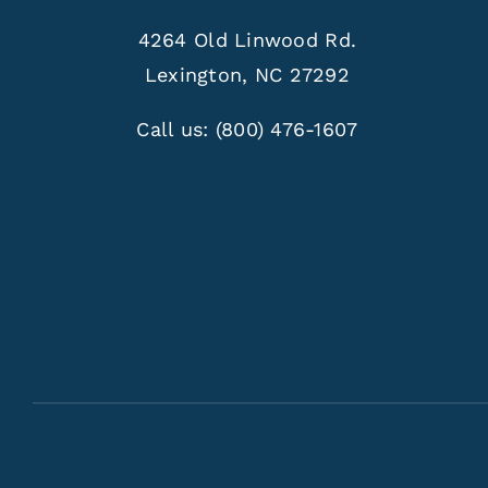
4264 Old Linwood Rd.
Lexington, NC 27292
Call us:
(800) 476-1607