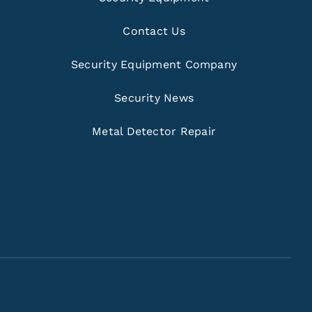
Contact Us
Security Equipment Company
Security News
Metal Detector Repair