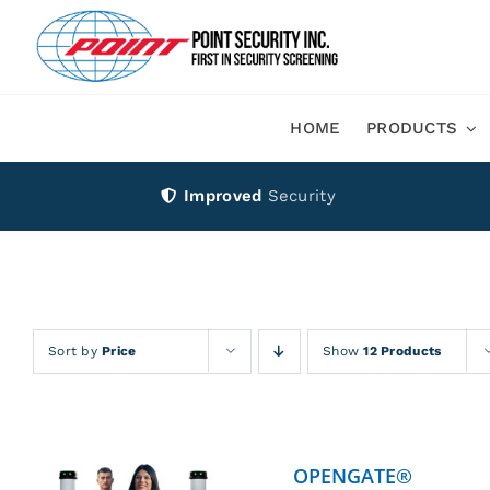
Skip
to
content
HOME
PRODUCTS
Improved
Security
Sort by
Price
Show
12 Products
OPENGATE®