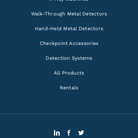
Walk-Through Metal Detectors
Hand-Held Metal Detectors
Checkpoint Accessories
Detection Systems
All Products
Rentals