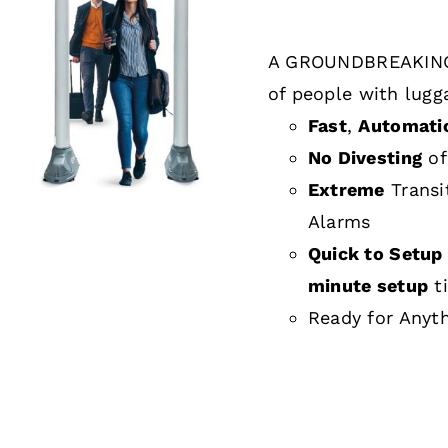
A GROUNDBREAKING
DETAILS
of people with lugg
Fast
,
Automati
No Divesting
of
Extreme
Transi
Alarms
Quick to Setup 
minute setup
t
Ready for Anyt