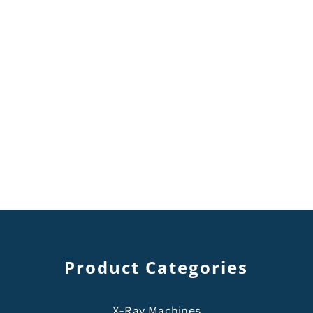
Product Categories
X-Ray Machines