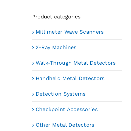
Product categories
Millimeter Wave Scanners
X-Ray Machines
Walk-Through Metal Detectors
Handheld Metal Detectors
Detection Systems
Checkpoint Accessories
Other Metal Detectors