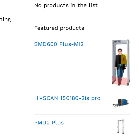
No products in the list
ning
Featured products
SMD600 Plus-MI2
HI-SCAN 180180-2is pro
PMD2 Plus