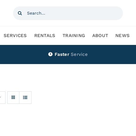
Search
for:
SERVICES
RENTALS
TRAINING
ABOUT
NEWS
Faster
Service