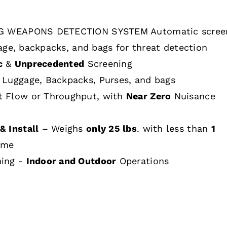
 WEAPONS DETECTION SYSTEM Automatic scree
age, backpacks, and bags for threat detection
c
&
Unprecedented
Screening
 Luggage, Backpacks, Purses, and bags
t Flow or Throughput, with
Near Zero
Nuisance
& Install
– Weighs
only 25 lbs
. with less than
1
ime
hing -
Indoor and Outdoor
Operations