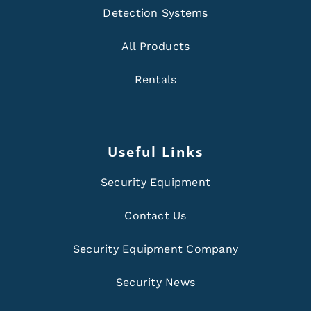
Detection Systems
All Products
Rentals
Useful Links
Security Equipment
Contact Us
Security Equipment Company
Security News