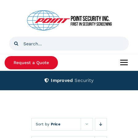
Skip
to
content
Search
for:
Request a Quote
Togg
Navi
Improved
Security
Home
Products
Services
Sort by
Price