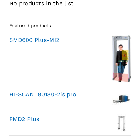
No products in the list
Featured products
SMD600 Plus-MI2
HI-SCAN 180180-2is pro
PMD2 Plus