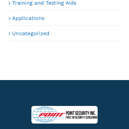
Training and Testing Aids
Applications
Uncategorized