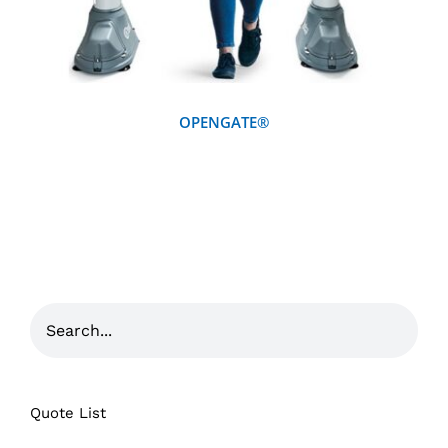
OPENGATE®
Quote List