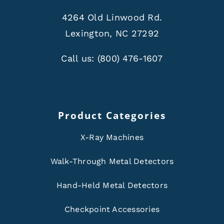
4264 Old Linwood Rd.
Lexington, NC 27292
Call us:
(800) 476-1607
Product Categories
X-Ray Machines
Walk-Through Metal Detectors
Hand-Held Metal Detectors
Checkpoint Accessories