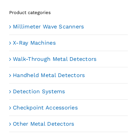
Product categories
Millimeter Wave Scanners
X-Ray Machines
Walk-Through Metal Detectors
Handheld Metal Detectors
Detection Systems
Checkpoint Accessories
Other Metal Detectors