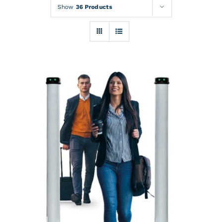
Rentals
Show
36 Products
Training
About
News
Financing
Contact
DETAILS