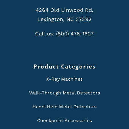
4264 Old Linwood Rd.
Lexington, NC 27292
Call us:
(800) 476-1607
Product Categories
X-Ray Machines
Walk-Through Metal Detectors
Hand-Held Metal Detectors
Checkpoint Accessories