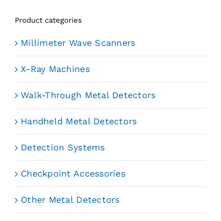
Product categories
Millimeter Wave Scanners
X-Ray Machines
Walk-Through Metal Detectors
Handheld Metal Detectors
Detection Systems
Checkpoint Accessories
Other Metal Detectors