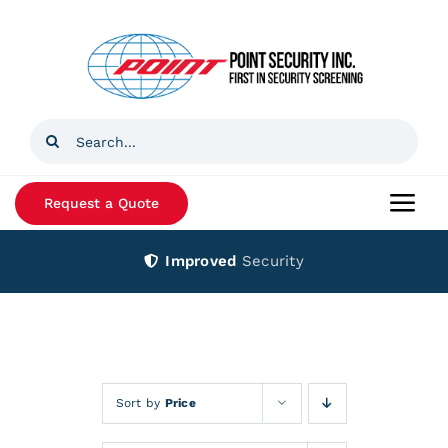
Skip
to
content
Search
for:
Request a Quote
Togg
Navi
Improved
Security
Home
Products
Services
Sort by
Price