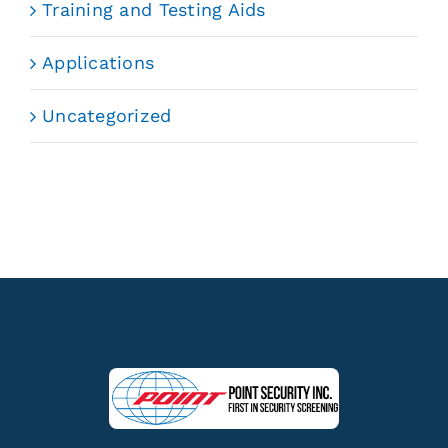
Training and Testing Aids
Applications
Uncategorized