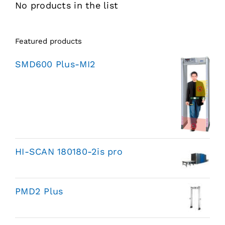
No products in the list
Featured products
SMD600 Plus-MI2
HI-SCAN 180180-2is pro
PMD2 Plus