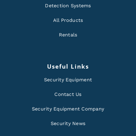
Detection Systems
All Products
Rentals
Useful Links
Security Equipment
Contact Us
Security Equipment Company
Security News