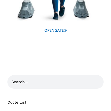
OPENGATE®
Quote List