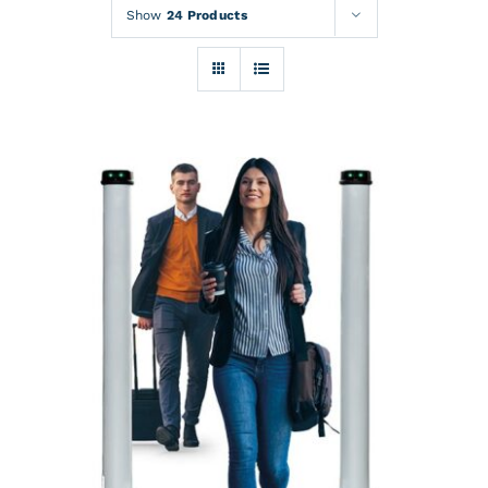
Rentals
Show
24 Products
Training
About
News
Financing
Contact
DETAILS