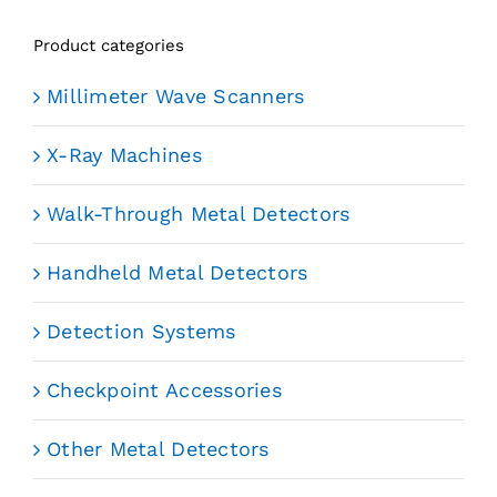
Product categories
Millimeter Wave Scanners
X-Ray Machines
Walk-Through Metal Detectors
Handheld Metal Detectors
Detection Systems
Checkpoint Accessories
Other Metal Detectors