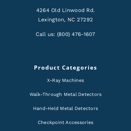
4264 Old Linwood Rd.
Lexington, NC 27292
Call us:
(800) 476-1607
Product Categories
X-Ray Machines
Walk-Through Metal Detectors
Hand-Held Metal Detectors
Checkpoint Accessories