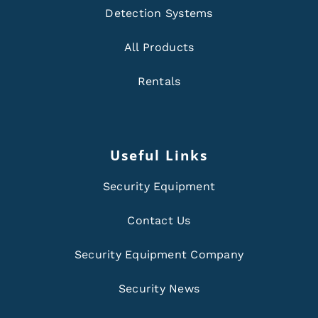
Detection Systems
All Products
Rentals
Useful Links
Security Equipment
Contact Us
Security Equipment Company
Security News