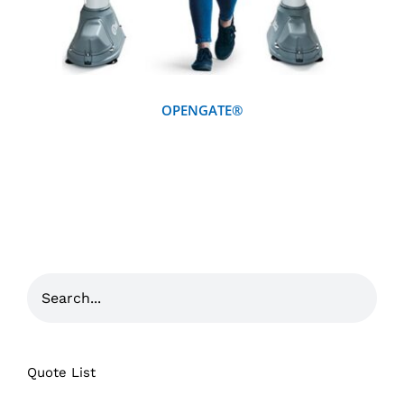
OPENGATE®
Quote List