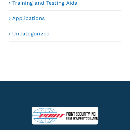
Training and Testing Aids
Applications
Uncategorized