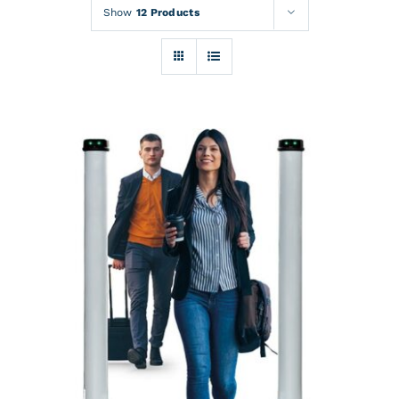
Rentals
Show
12 Products
Training
About
News
Financing
Contact
DETAILS