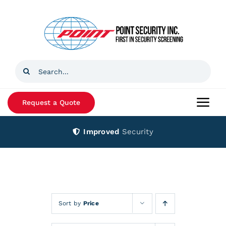
Skip
to
content
Search
for:
Request a Quote
Togg
Navi
Improved
Security
Home
Products
Services
Sort by
Price