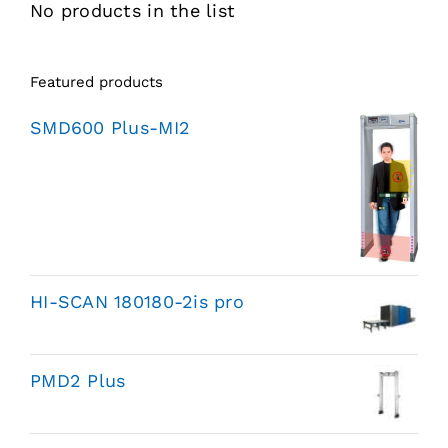
No products in the list
Featured products
SMD600 Plus-MI2
HI-SCAN 180180-2is pro
PMD2 Plus