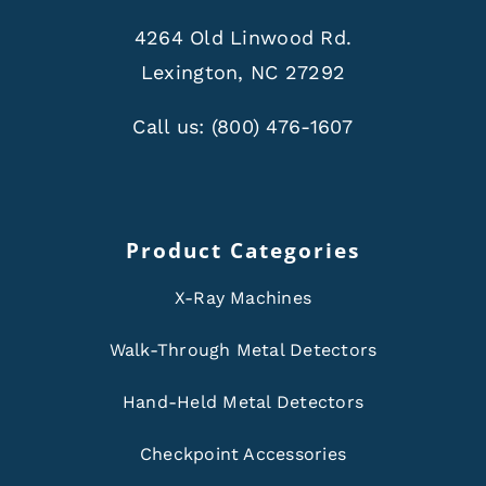
4264 Old Linwood Rd.
Lexington, NC 27292
Call us:
(800) 476-1607
Product Categories
X-Ray Machines
Walk-Through Metal Detectors
Hand-Held Metal Detectors
Checkpoint Accessories