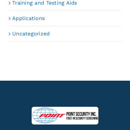
Training and Testing Aids
Applications
Uncategorized