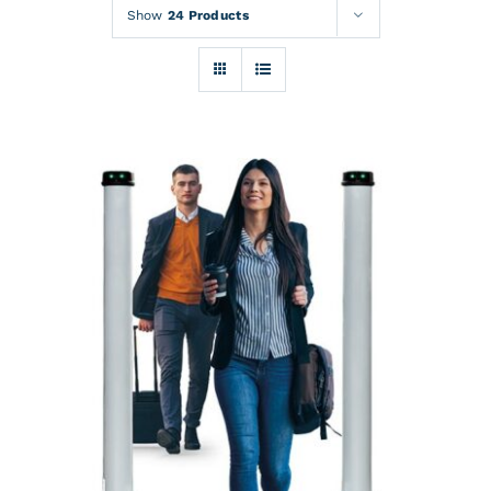
Rentals
Show
24 Products
Training
About
News
Financing
Contact
DETAILS