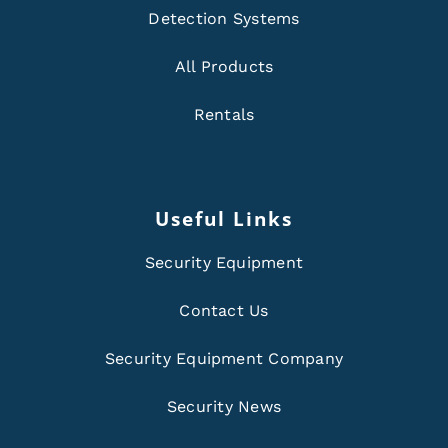
Detection Systems
All Products
Rentals
Useful Links
Security Equipment
Contact Us
Security Equipment Company
Security News