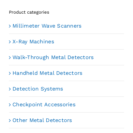
Product categories
Millimeter Wave Scanners
X-Ray Machines
Walk-Through Metal Detectors
Handheld Metal Detectors
Detection Systems
Checkpoint Accessories
Other Metal Detectors