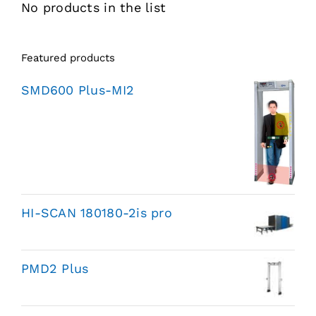
No products in the list
Featured products
SMD600 Plus-MI2
HI-SCAN 180180-2is pro
PMD2 Plus