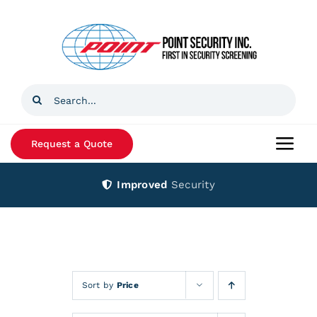
Skip
to
content
Search
for:
Request a Quote
Togg
Navi
Improved
Security
Home
Products
Services
Sort by
Price