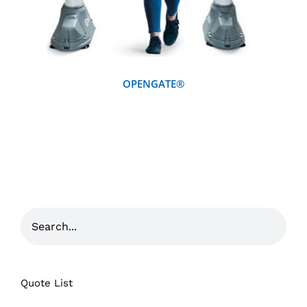
OPENGATE®
Quote List