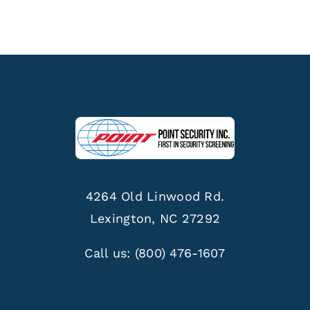
4264 Old Linwood Rd.
Lexington, NC 27292
Call us:
(800) 476-1607