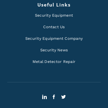
Useful Links
Security Equipment
Contact Us
Security Equipment Company
Security News
Metal Detector Repair