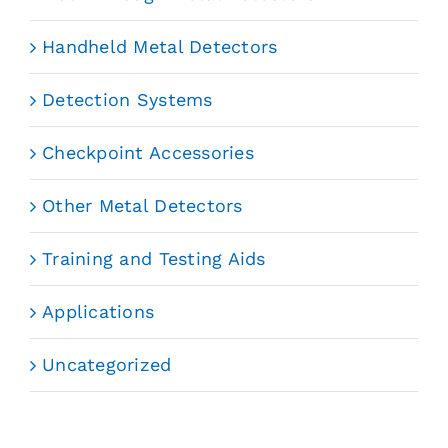
Handheld Metal Detectors
Detection Systems
Checkpoint Accessories
Other Metal Detectors
Training and Testing Aids
Applications
Uncategorized