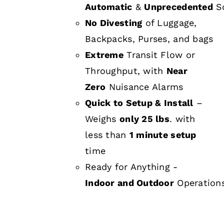
Automatic
&
Unprecedented
Sc
No Divesting
of Luggage,
Backpacks, Purses, and bags
Extreme
Transit Flow or
Throughput, with
Near
Zero
Nuisance Alarms
Quick to Setup & Install
–
Weighs
only 25 lbs
. with
less than
1 minute setup
time
Ready for Anything -
Indoor and Outdoor
Operation