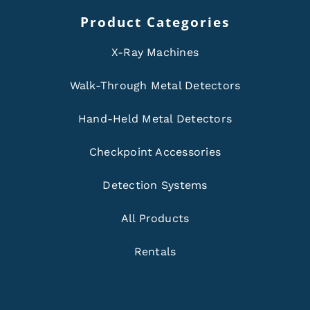
Product Categories
X-Ray Machines
Walk-Through Metal Detectors
Hand-Held Metal Detectors
Checkpoint Accessories
Detection Systems
All Products
Rentals