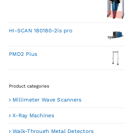
HI-SCAN 180180-2is pro
PMD2 Plus
Product categories
Millimeter Wave Scanners
X-Ray Machines
Walk-Through Metal Detectors