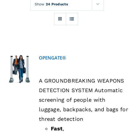
Rentals
Show
24 Products
Training
About
OPENGATE®
News
DETAILS
A GROUNDBREAKING WEAPONS
Financing
DETECTION SYSTEM Automatic
screening of people with
Contact
luggage, backpacks, and bags for
threat detection
Fast
,