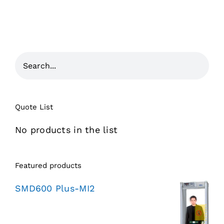
Quote List
No products in the list
Featured products
SMD600 Plus-MI2