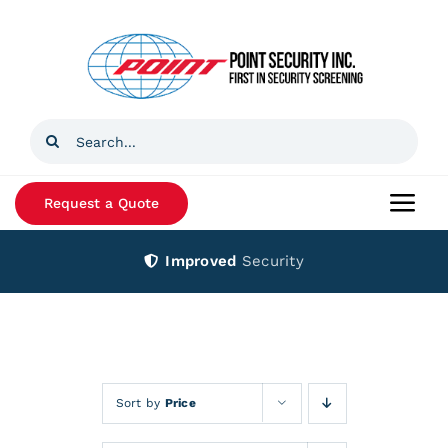
Skip
to
content
Search
for:
Request a Quote
Togg
Navi
Improved
Security
Home
Products
Services
Sort by
Price