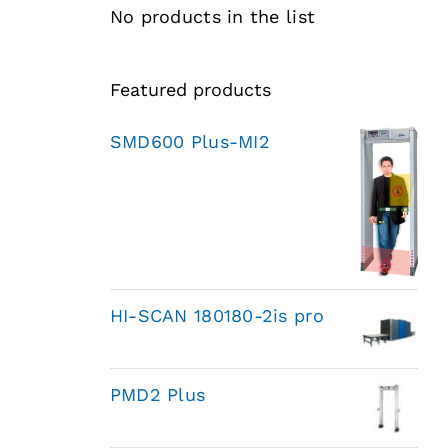
No products in the list
Featured products
SMD600 Plus-MI2
HI-SCAN 180180-2is pro
PMD2 Plus