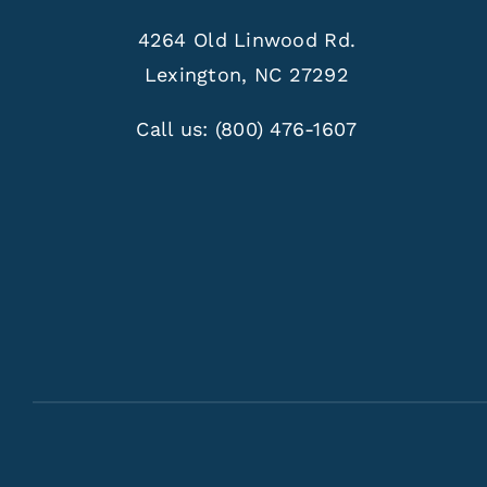
4264 Old Linwood Rd.
Lexington, NC 27292
Call us:
(800) 476-1607