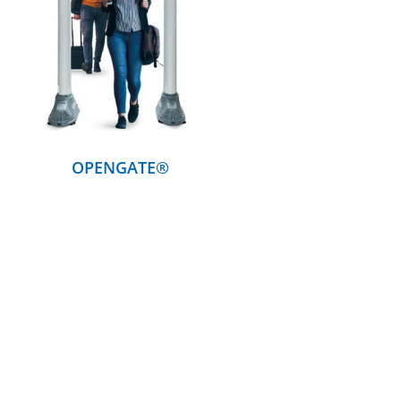
DETAILS
OPENGATE®