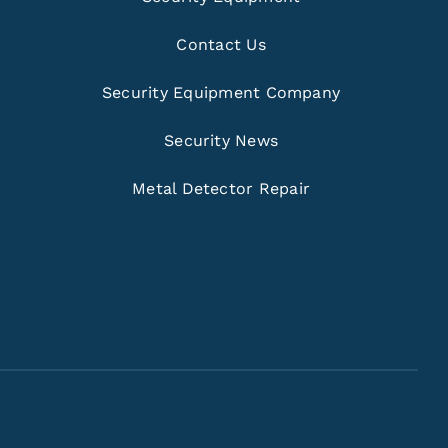
Contact Us
Security Equipment Company
Security News
Metal Detector Repair