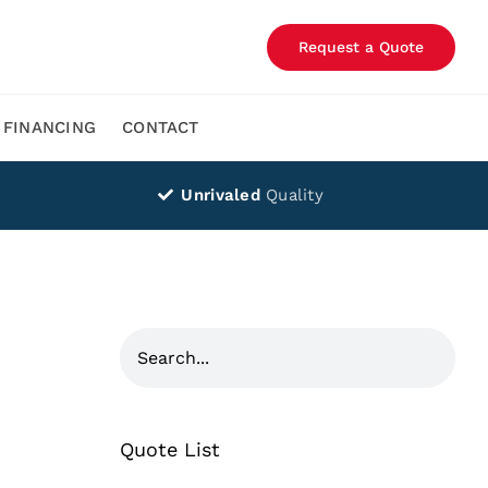
Request a Quote
FINANCING
CONTACT
Unrivaled
Quality
Quote List