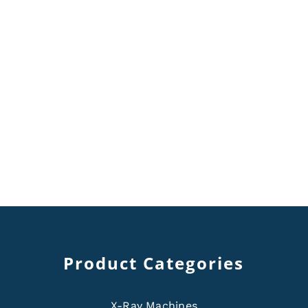
Product Categories
X-Ray Machines