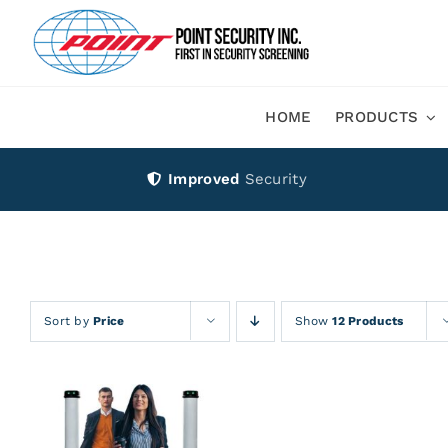
Skip
to
content
HOME
PRODUCTS
Improved
Security
Sort by
Price
Show
12 Products