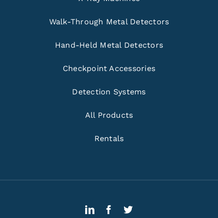
Walk-Through Metal Detectors
Hand-Held Metal Detectors
Checkpoint Accessories
Detection Systems
All Products
Rentals