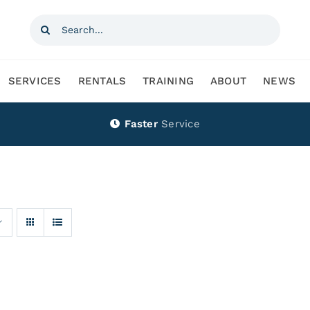
Search
for:
SERVICES
RENTALS
TRAINING
ABOUT
NEWS
Faster
Service