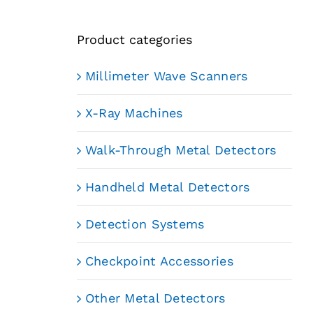
Product categories
Millimeter Wave Scanners
X-Ray Machines
Walk-Through Metal Detectors
Handheld Metal Detectors
Detection Systems
Checkpoint Accessories
Other Metal Detectors