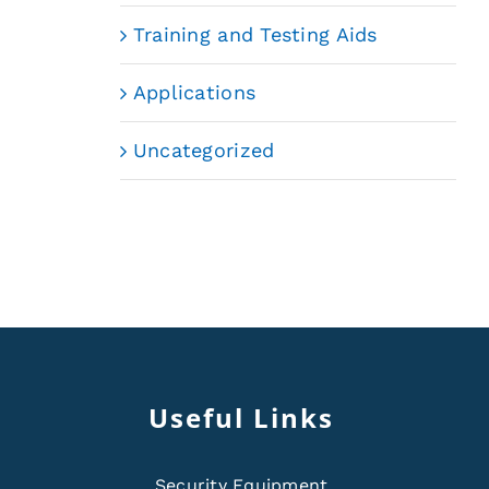
Training and Testing Aids
Applications
Uncategorized
Useful Links
Security Equipment