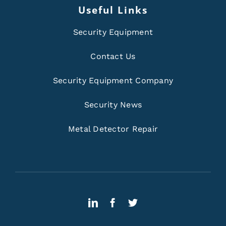
Useful Links
Security Equipment
Contact Us
Security Equipment Company
Security News
Metal Detector Repair