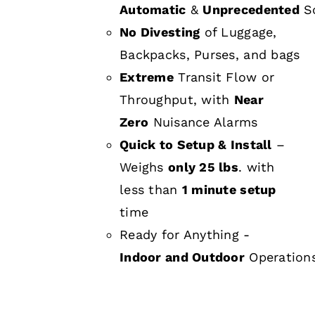
Automatic
&
Unprecedented
Sc
No Divesting
of Luggage,
Backpacks, Purses, and bags
Extreme
Transit Flow or
Throughput, with
Near
Zero
Nuisance Alarms
Quick to Setup & Install
–
Weighs
only 25 lbs
. with
less than
1 minute setup
time
Ready for Anything -
Indoor and Outdoor
Operation