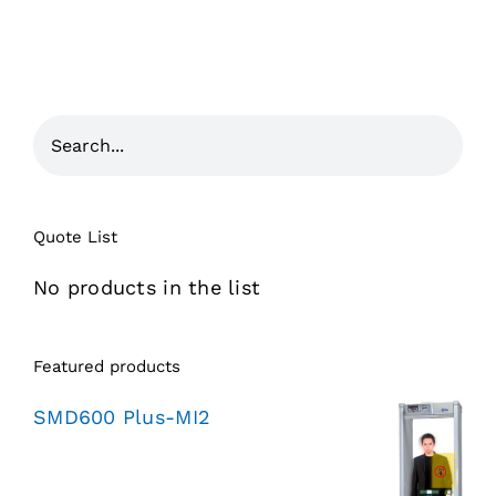
Quote List
No products in the list
Featured products
SMD600 Plus-MI2