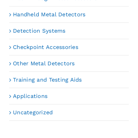
Handheld Metal Detectors
Detection Systems
Checkpoint Accessories
Other Metal Detectors
Training and Testing Aids
Applications
Uncategorized