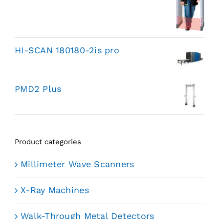
HI-SCAN 180180-2is pro
PMD2 Plus
Product categories
Millimeter Wave Scanners
X-Ray Machines
Walk-Through Metal Detectors