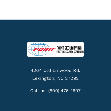
4264 Old Linwood Rd.
Lexington, NC 27292
Call us:
(800) 476-1607