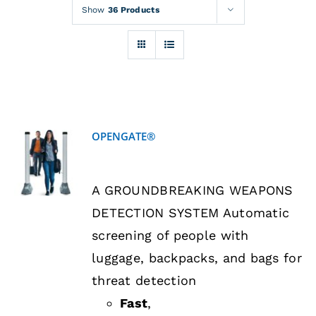
Rentals
Show
36 Products
Training
About
OPENGATE®
News
DETAILS
A GROUNDBREAKING WEAPONS
Financing
DETECTION SYSTEM Automatic
screening of people with
Contact
luggage, backpacks, and bags for
threat detection
Fast
,