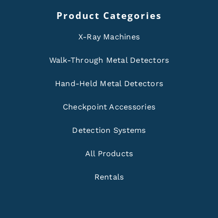
Product Categories
X-Ray Machines
Walk-Through Metal Detectors
Hand-Held Metal Detectors
Checkpoint Accessories
Detection Systems
All Products
Rentals