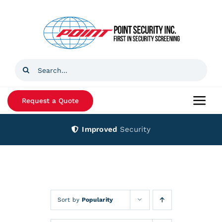
Skip
to
content
Search
for:
Request a Quote
Togg
Navi
Improved
Security
Home
Products
Services
Sort by
Popularity