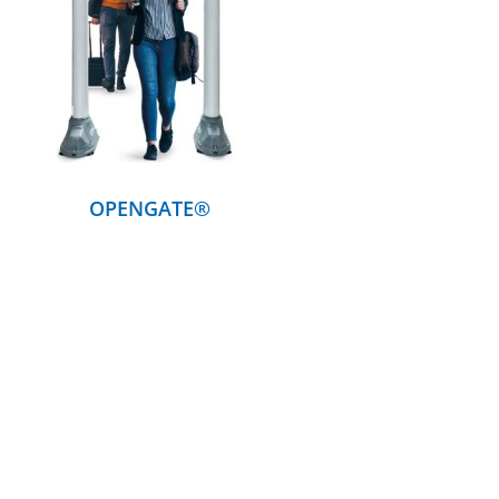
DETAILS
OPENGATE®