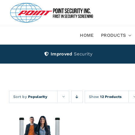
Skip
to
content
HOME
PRODUCTS
Improved
Security
Sort by
Popularity
Show
12 Products