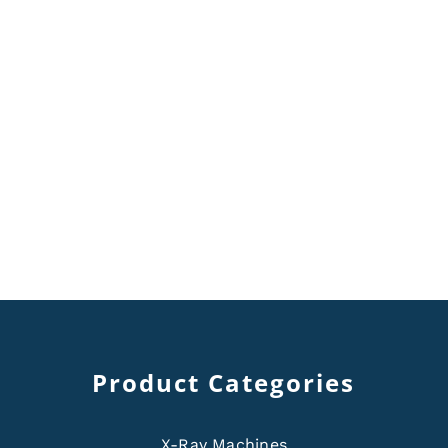
Product Categories
X-Ray Machines