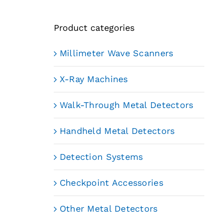
Product categories
Millimeter Wave Scanners
X-Ray Machines
Walk-Through Metal Detectors
Handheld Metal Detectors
Detection Systems
Checkpoint Accessories
Other Metal Detectors