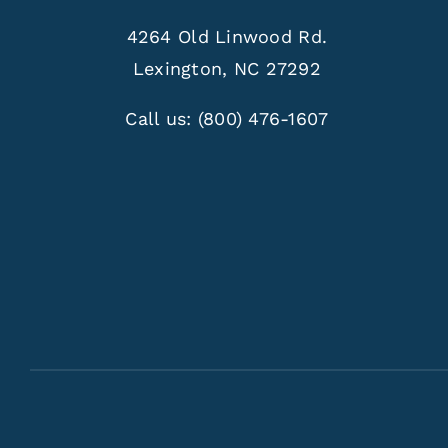
4264 Old Linwood Rd.
Lexington, NC 27292
Call us:
(800) 476-1607