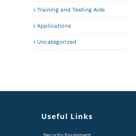
Training and Testing Aids
Applications
Uncategorized
Useful Links
Security Equipment