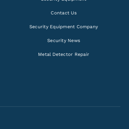
Contact Us
Security Equipment Company
Security News
Metal Detector Repair