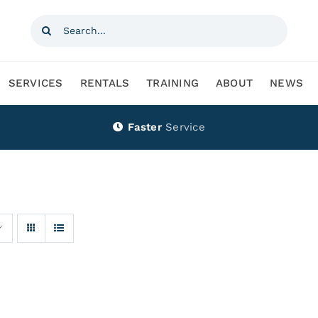
Search
for:
SERVICES
RENTALS
TRAINING
ABOUT
NEWS
Faster
Service