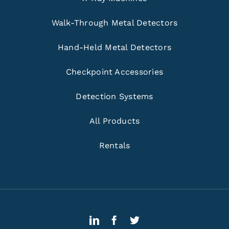
Walk-Through Metal Detectors
Hand-Held Metal Detectors
Checkpoint Accessories
Detection Systems
All Products
Rentals