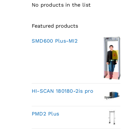
No products in the list
Featured products
SMD600 Plus-MI2
HI-SCAN 180180-2is pro
PMD2 Plus