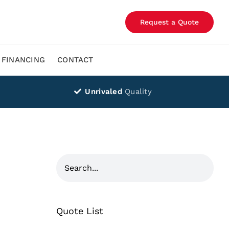
Request a Quote
FINANCING
CONTACT
Unrivaled
Quality
Quote List