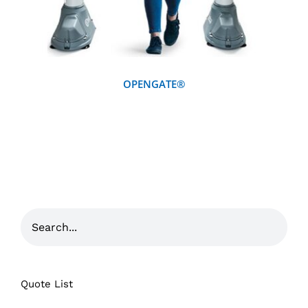
OPENGATE®
Quote List