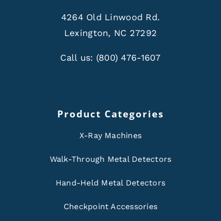
4264 Old Linwood Rd.
Lexington, NC 27292
Call us:
(800) 476-1607
Product Categories
X-Ray Machines
Walk-Through Metal Detectors
Hand-Held Metal Detectors
Checkpoint Accessories