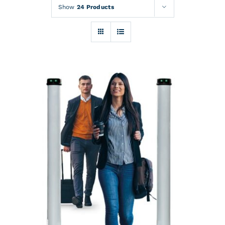
Rentals
Show
24 Products
Training
About
News
Financing
Contact
DETAILS