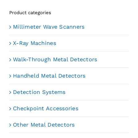
Product categories
Millimeter Wave Scanners
X-Ray Machines
Walk-Through Metal Detectors
Handheld Metal Detectors
Detection Systems
Checkpoint Accessories
Other Metal Detectors