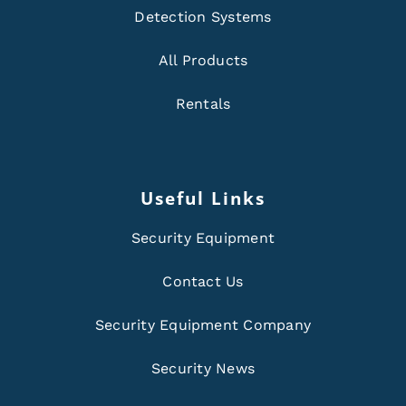
Detection Systems
All Products
Rentals
Useful Links
Security Equipment
Contact Us
Security Equipment Company
Security News