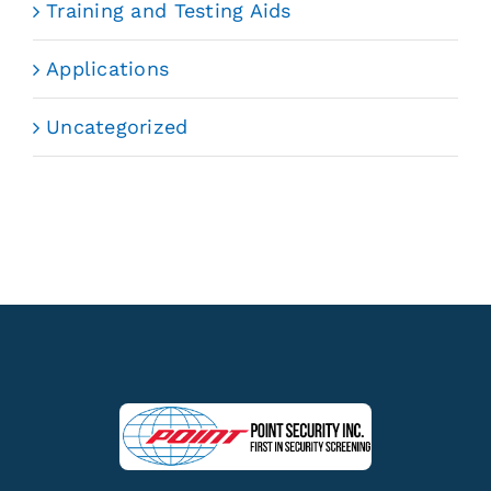
Training and Testing Aids
Applications
Uncategorized