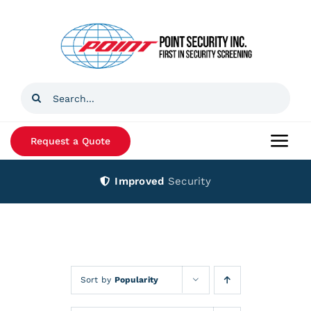
Skip
to
content
Search
for:
Request a Quote
Togg
Navi
Improved
Security
Home
Products
Services
Sort by
Popularity