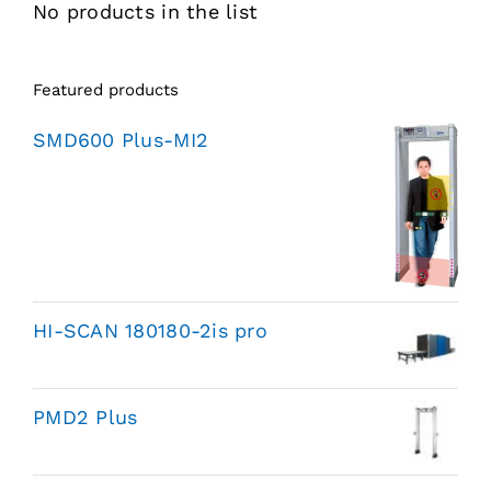
No products in the list
Featured products
SMD600 Plus-MI2
HI-SCAN 180180-2is pro
PMD2 Plus