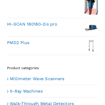
HI-SCAN 180180-2is pro
PMD2 Plus
Product categories
Millimeter Wave Scanners
X-Ray Machines
Walk-Through Metal Detectors