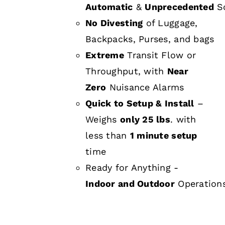
Automatic
&
Unprecedented
Sc
No Divesting
of Luggage,
Backpacks, Purses, and bags
Extreme
Transit Flow or
Throughput, with
Near
Zero
Nuisance Alarms
Quick to Setup & Install
–
Weighs
only 25 lbs
. with
less than
1 minute setup
time
Ready for Anything -
Indoor and Outdoor
Operation