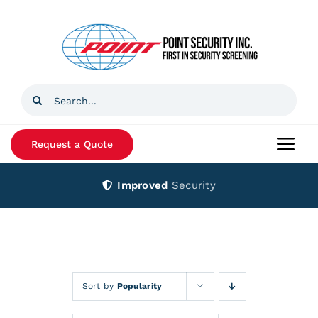
Skip
to
content
Search
for:
Request a Quote
Togg
Navi
Improved
Security
Home
Products
Services
Sort by
Popularity