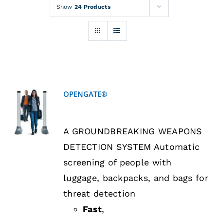
Rentals
Show
24 Products
Training
About
OPENGATE®
News
DETAILS
A GROUNDBREAKING WEAPONS
Financing
DETECTION SYSTEM Automatic
screening of people with
Contact
luggage, backpacks, and bags for
threat detection
Fast
,