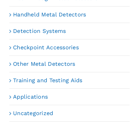
Handheld Metal Detectors
Detection Systems
Checkpoint Accessories
Other Metal Detectors
Training and Testing Aids
Applications
Uncategorized