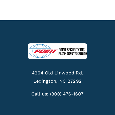
4264 Old Linwood Rd.
Lexington, NC 27292
Call us:
(800) 476-1607