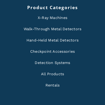
Product Categories
X-Ray Machines
Walk-Through Metal Detectors
Hand-Held Metal Detectors
Checkpoint Accessories
Detection Systems
All Products
Rentals