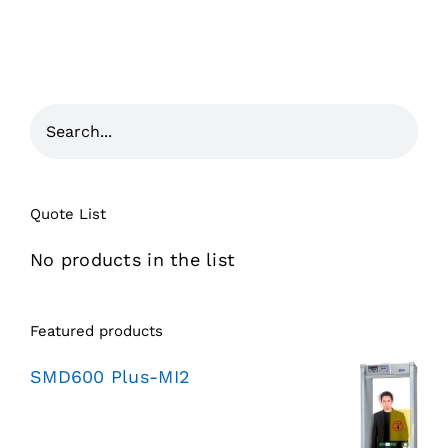
Quote List
No products in the list
Featured products
SMD600 Plus-MI2