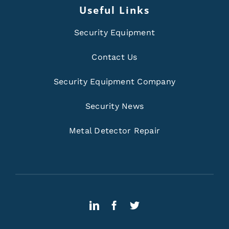
Useful Links
Security Equipment
Contact Us
Security Equipment Company
Security News
Metal Detector Repair