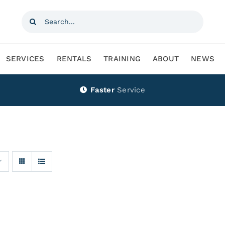
Search
for:
SERVICES
RENTALS
TRAINING
ABOUT
NEWS
Faster
Service