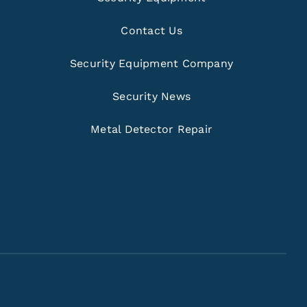
Contact Us
Security Equipment Company
Security News
Metal Detector Repair