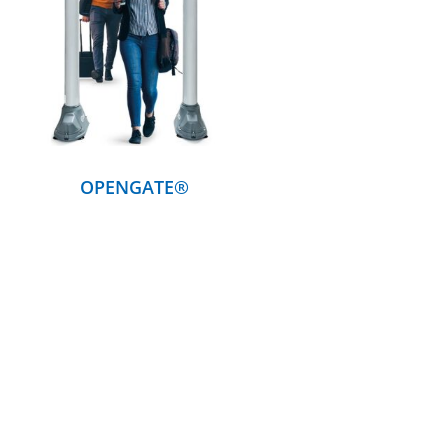
DETAILS
OPENGATE®