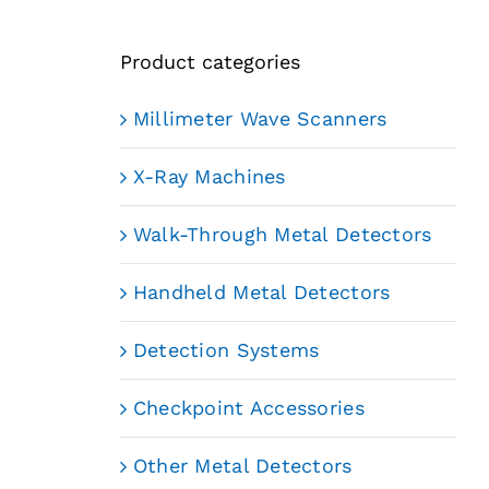
Product categories
Millimeter Wave Scanners
X-Ray Machines
Walk-Through Metal Detectors
Handheld Metal Detectors
Detection Systems
Checkpoint Accessories
Other Metal Detectors