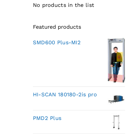
No products in the list
Featured products
SMD600 Plus-MI2
HI-SCAN 180180-2is pro
PMD2 Plus