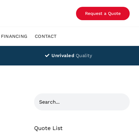
Request a Quote
FINANCING
CONTACT
Unrivaled
Quality
Quote List