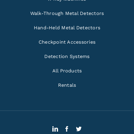
Walk-Through Metal Detectors
Hand-Held Metal Detectors
Checkpoint Accessories
Detection Systems
All Products
Rentals