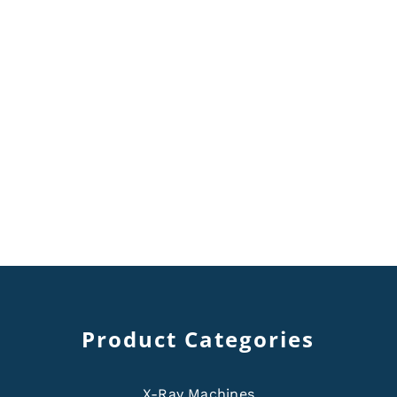
Product Categories
X-Ray Machines