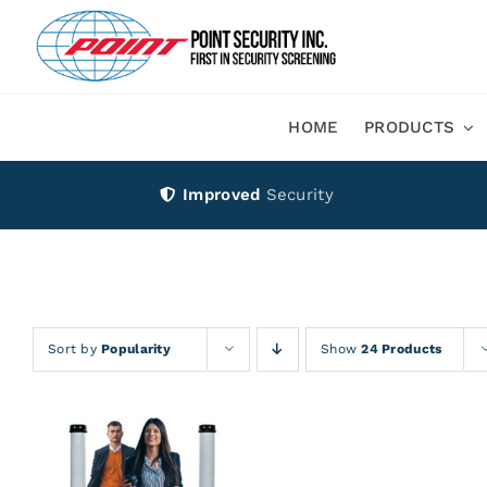
Skip
to
content
HOME
PRODUCTS
Improved
Security
Sort by
Popularity
Show
24 Products