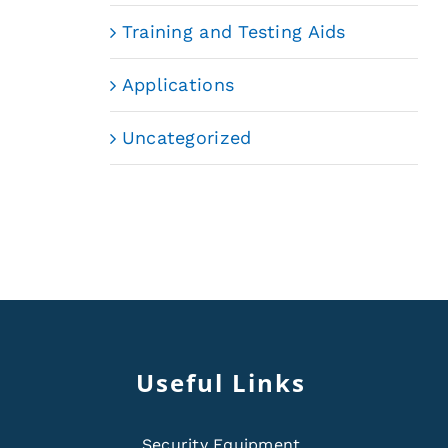
Training and Testing Aids
Applications
Uncategorized
Useful Links
Security Equipment