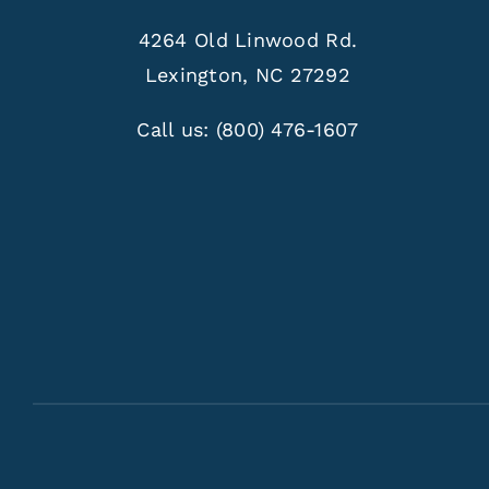
4264 Old Linwood Rd.
Lexington, NC 27292
Call us:
(800) 476-1607