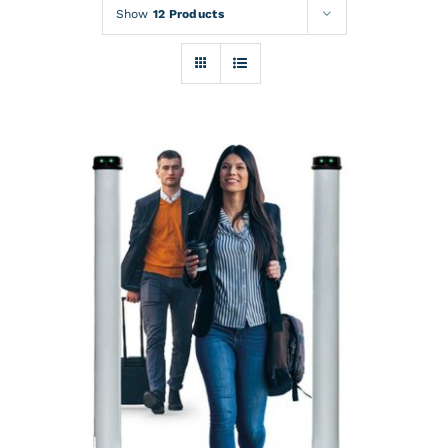
Rentals
Show
12 Products
Training
About
News
Financing
Contact
DETAILS