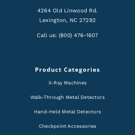
4264 Old Linwood Rd.
Lexington, NC 27292
Call us:
(800) 476-1607
Product Categories
X-Ray Machines
Walk-Through Metal Detectors
Hand-Held Metal Detectors
Checkpoint Accessories