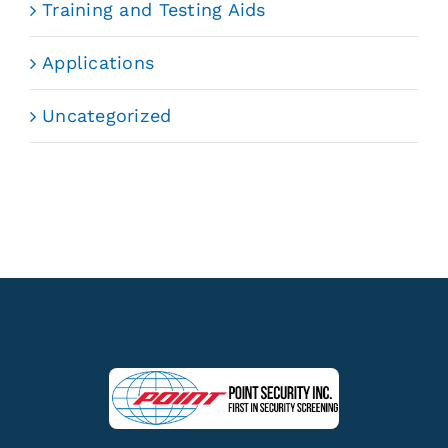
Training and Testing Aids
Applications
Uncategorized