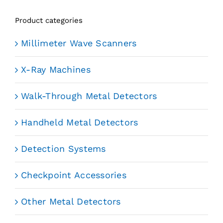
Product categories
Millimeter Wave Scanners
X-Ray Machines
Walk-Through Metal Detectors
Handheld Metal Detectors
Detection Systems
Checkpoint Accessories
Other Metal Detectors