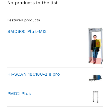
No products in the list
Featured products
SMD600 Plus-MI2
HI-SCAN 180180-2is pro
PMD2 Plus