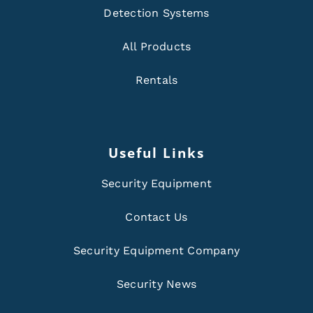
Detection Systems
All Products
Rentals
Useful Links
Security Equipment
Contact Us
Security Equipment Company
Security News