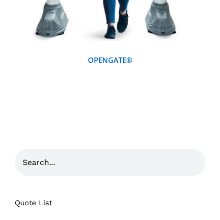
OPENGATE®
Quote List