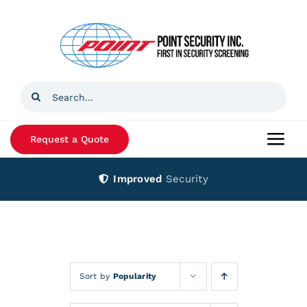
Skip
to
content
Search
for:
Request a Quote
Togg
Navi
Improved
Security
Home
Products
Services
Sort by
Popularity