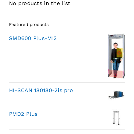
No products in the list
Featured products
SMD600 Plus-MI2
HI-SCAN 180180-2is pro
PMD2 Plus