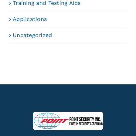
Training and Testing Aids
Applications
Uncategorized