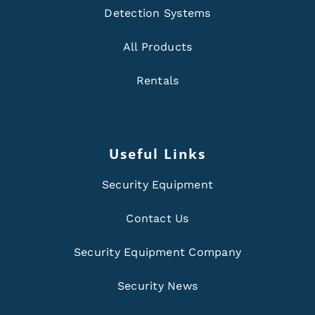
Detection Systems
All Products
Rentals
Useful Links
Security Equipment
Contact Us
Security Equipment Company
Security News