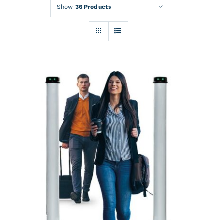
Rentals
Show
36 Products
Training
About
News
Financing
Contact
DETAILS