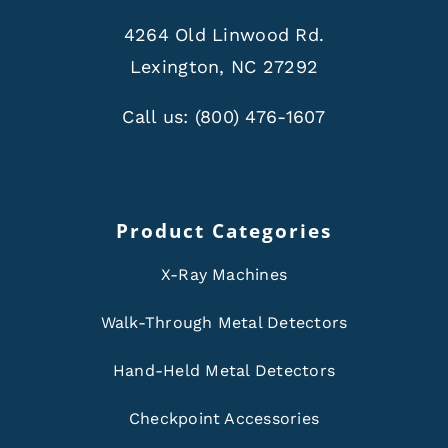
4264 Old Linwood Rd.
Lexington, NC 27292
Call us:
(800) 476-1607
Product Categories
X-Ray Machines
Walk-Through Metal Detectors
Hand-Held Metal Detectors
Checkpoint Accessories