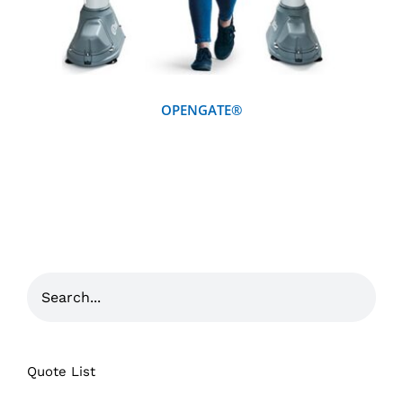
OPENGATE®
Quote List