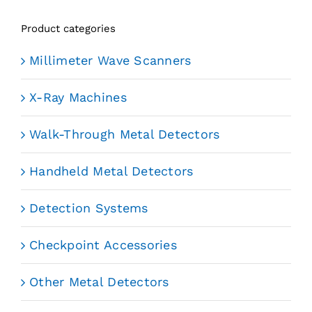
Product categories
Millimeter Wave Scanners
X-Ray Machines
Walk-Through Metal Detectors
Handheld Metal Detectors
Detection Systems
Checkpoint Accessories
Other Metal Detectors