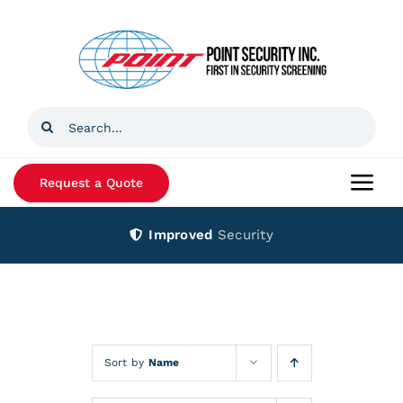
Skip
to
content
Search
for:
Request a Quote
Togg
Navi
Improved
Security
Home
Products
Services
Sort by
Name