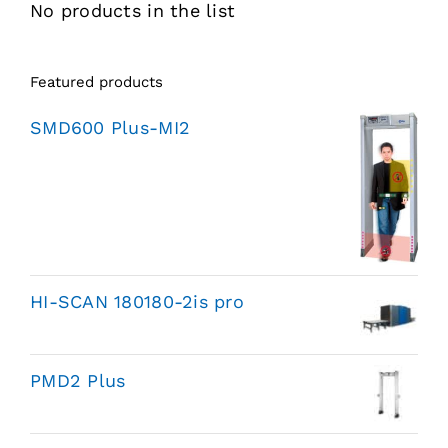
No products in the list
Featured products
SMD600 Plus-MI2
HI-SCAN 180180-2is pro
PMD2 Plus