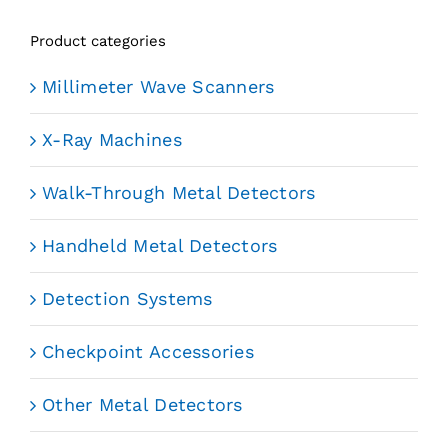
Product categories
Millimeter Wave Scanners
X-Ray Machines
Walk-Through Metal Detectors
Handheld Metal Detectors
Detection Systems
Checkpoint Accessories
Other Metal Detectors