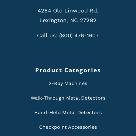
4264 Old Linwood Rd.
Lexington, NC 27292
Call us:
(800) 476-1607
Product Categories
X-Ray Machines
Walk-Through Metal Detectors
Hand-Held Metal Detectors
Checkpoint Accessories