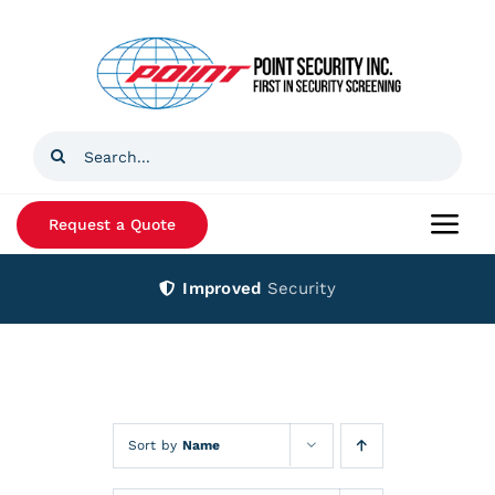
Skip
to
content
Search
for:
Request a Quote
Togg
Navi
Improved
Security
Home
Products
Services
Sort by
Name