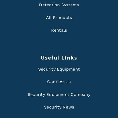
Detection Systems
All Products
Rentals
Useful Links
Security Equipment
Contact Us
Security Equipment Company
Security News