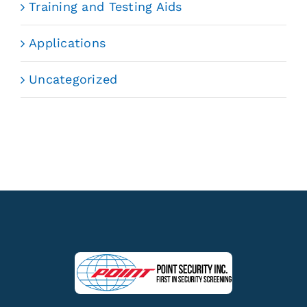
Training and Testing Aids
Applications
Uncategorized