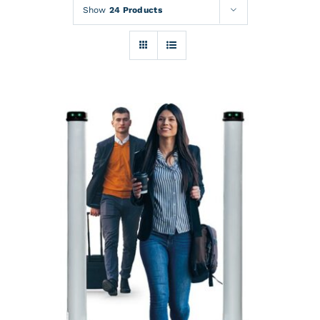
Rentals
Show
24 Products
Training
About
News
Financing
Contact
DETAILS