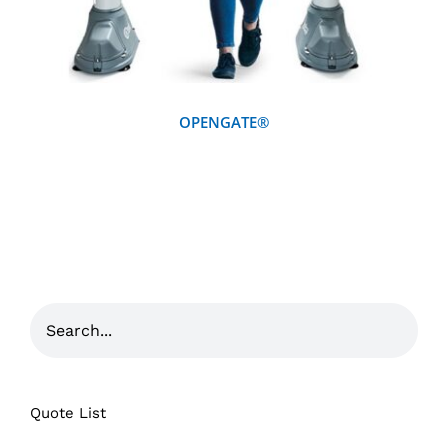
OPENGATE®
Quote List