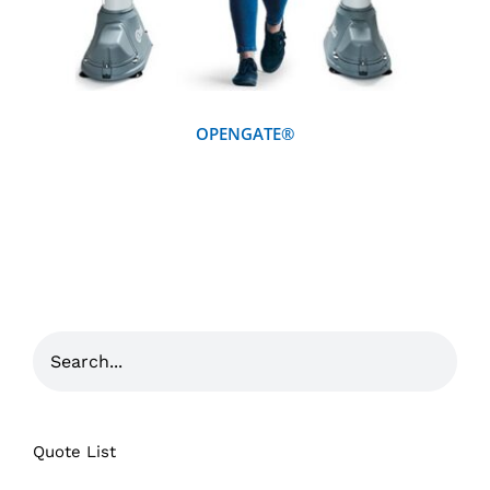
OPENGATE®
Quote List