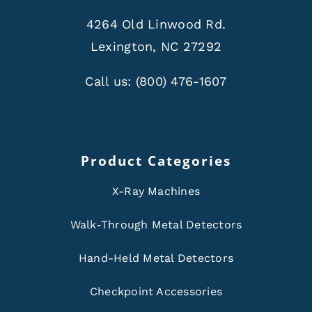
4264 Old Linwood Rd.
Lexington, NC 27292
Call us:
(800) 476-1607
Product Categories
X-Ray Machines
Walk-Through Metal Detectors
Hand-Held Metal Detectors
Checkpoint Accessories