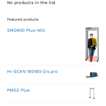
No products in the list
Featured products
SMD600 Plus-MI2
HI-SCAN 180180-2is pro
PMD2 Plus