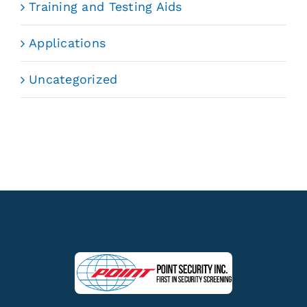
Training and Testing Aids
Applications
Uncategorized