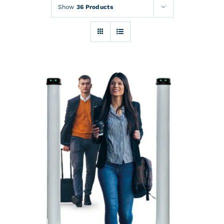
Rentals
Show
36 Products
Training
About
News
Financing
Contact
DETAILS