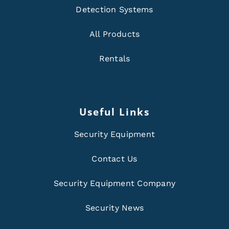
Detection Systems
All Products
Rentals
Useful Links
Security Equipment
Contact Us
Security Equipment Company
Security News