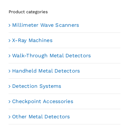
Product categories
Millimeter Wave Scanners
X-Ray Machines
Walk-Through Metal Detectors
Handheld Metal Detectors
Detection Systems
Checkpoint Accessories
Other Metal Detectors