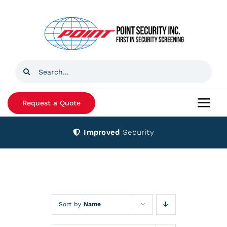
Skip
to
content
Search
for:
Request a Quote
Togg
Navi
Improved
Security
Home
Products
Services
Sort by
Name