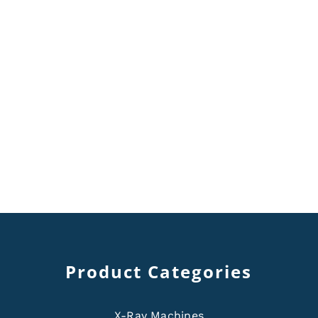
Product Categories
X-Ray Machines