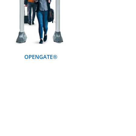
DETAILS
OPENGATE®