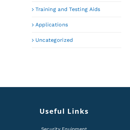
Training and Testing Aids
Applications
Uncategorized
Useful Links
Security Equipment