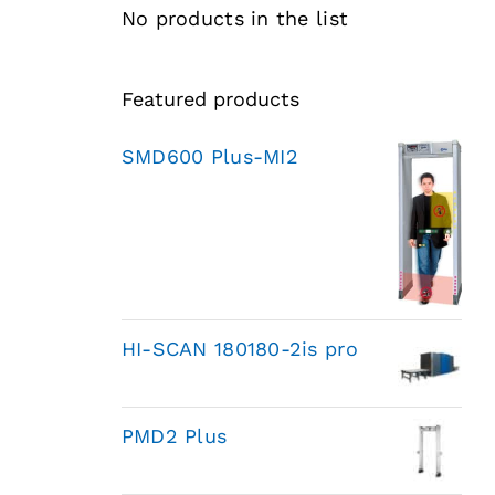
No products in the list
Featured products
SMD600 Plus-MI2
HI-SCAN 180180-2is pro
PMD2 Plus