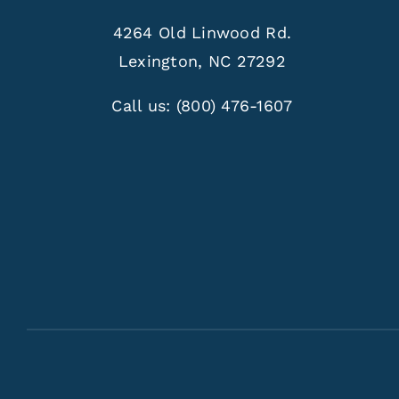
4264 Old Linwood Rd.
Lexington, NC 27292
Call us:
(800) 476-1607