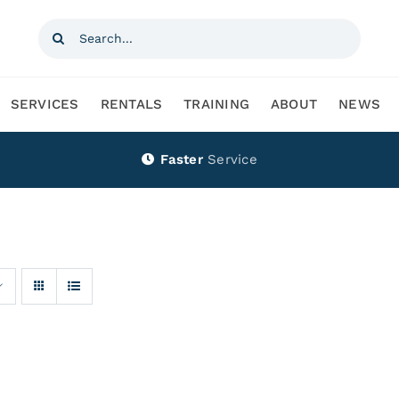
Search
for:
SERVICES
RENTALS
TRAINING
ABOUT
NEWS
Faster
Service