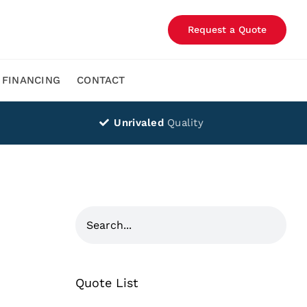
Request a Quote
FINANCING
CONTACT
Unrivaled
Quality
Quote List