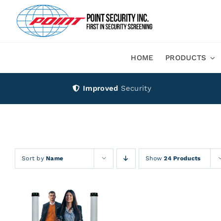
Skip
to
content
HOME
PRODUCTS
Improved
Security
Sort by
Name
Show
24 Products