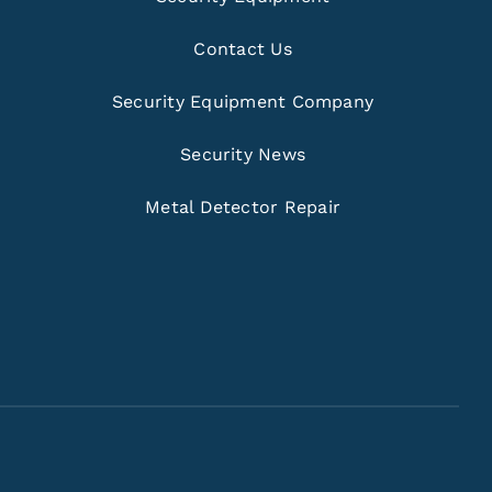
Contact Us
Security Equipment Company
Security News
Metal Detector Repair