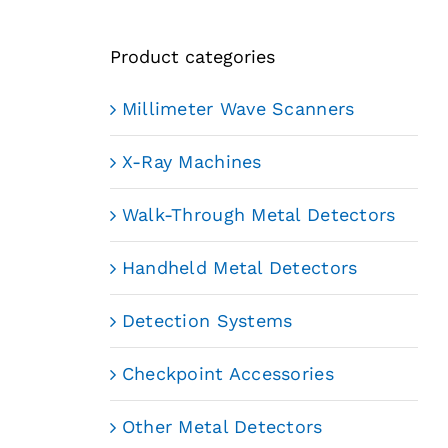
Product categories
Millimeter Wave Scanners
X-Ray Machines
Walk-Through Metal Detectors
Handheld Metal Detectors
Detection Systems
Checkpoint Accessories
Other Metal Detectors