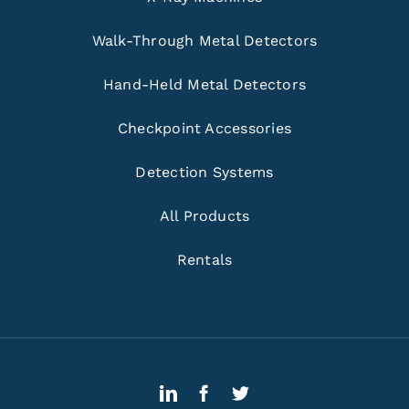
Walk-Through Metal Detectors
Hand-Held Metal Detectors
Checkpoint Accessories
Detection Systems
All Products
Rentals