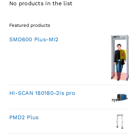
No products in the list
Featured products
SMD600 Plus-MI2
HI-SCAN 180180-2is pro
PMD2 Plus