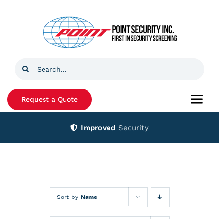
Skip
to
content
Search
for:
Request a Quote
Togg
Navi
Improved
Security
Home
Products
Services
Sort by
Name