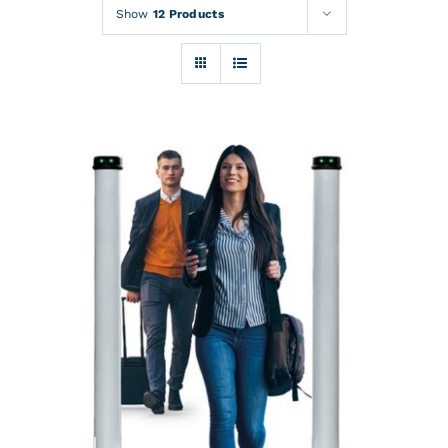
Rentals
Show
12 Products
Training
About
News
Financing
Contact
DETAILS