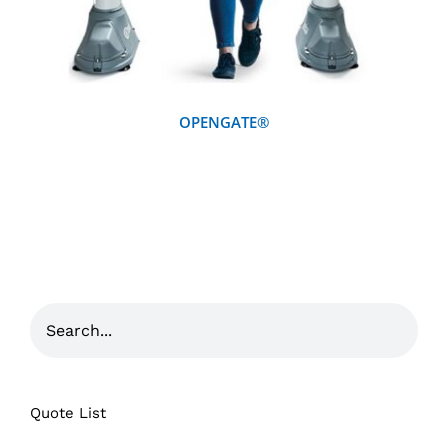
OPENGATE®
Quote List