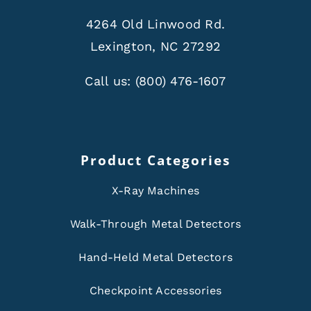
4264 Old Linwood Rd.
Lexington, NC 27292
Call us:
(800) 476-1607
Product Categories
X-Ray Machines
Walk-Through Metal Detectors
Hand-Held Metal Detectors
Checkpoint Accessories