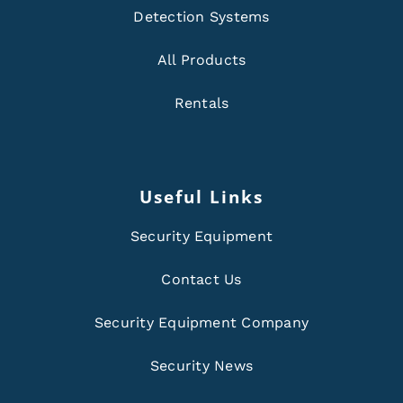
Detection Systems
All Products
Rentals
Useful Links
Security Equipment
Contact Us
Security Equipment Company
Security News