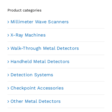
Product categories
Millimeter Wave Scanners
X-Ray Machines
Walk-Through Metal Detectors
Handheld Metal Detectors
Detection Systems
Checkpoint Accessories
Other Metal Detectors