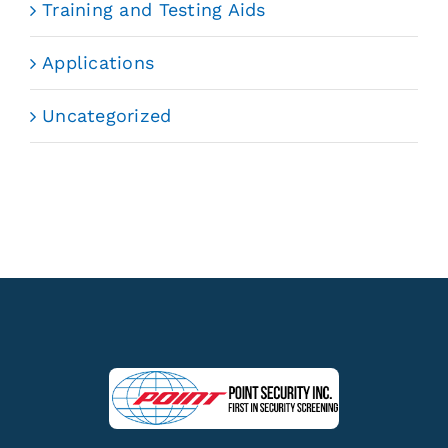
Training and Testing Aids
Applications
Uncategorized