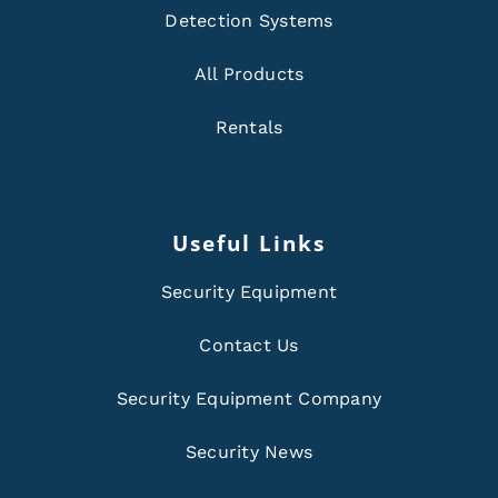
Detection Systems
All Products
Rentals
Useful Links
Security Equipment
Contact Us
Security Equipment Company
Security News