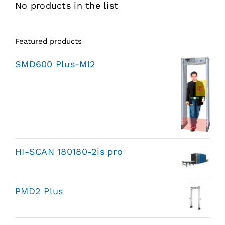
No products in the list
Featured products
SMD600 Plus-MI2
HI-SCAN 180180-2is pro
PMD2 Plus