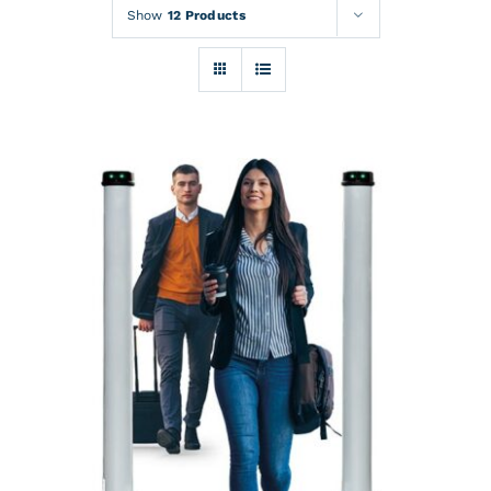
Rentals
Show
12 Products
Training
About
News
Financing
Contact
DETAILS