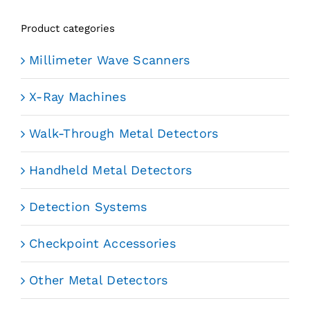
Product categories
Millimeter Wave Scanners
X-Ray Machines
Walk-Through Metal Detectors
Handheld Metal Detectors
Detection Systems
Checkpoint Accessories
Other Metal Detectors