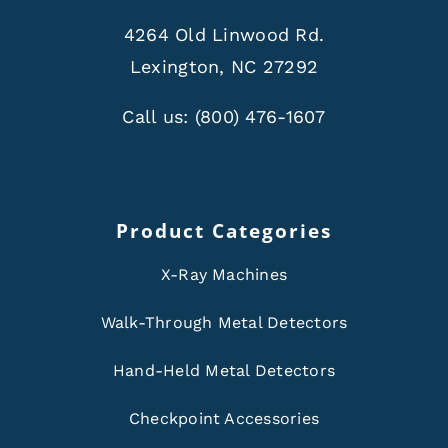
4264 Old Linwood Rd.
Lexington, NC 27292
Call us:
(800) 476-1607
Product Categories
X-Ray Machines
Walk-Through Metal Detectors
Hand-Held Metal Detectors
Checkpoint Accessories