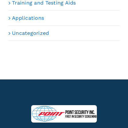
Training and Testing Aids
Applications
Uncategorized