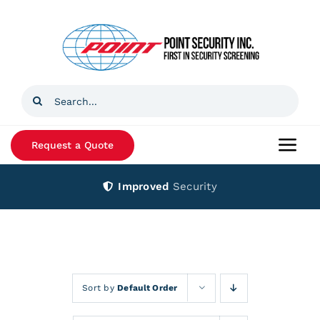
Skip
to
content
Search
for:
Request a Quote
Togg
Navi
Improved
Security
Home
Products
Services
Sort by
Default Order