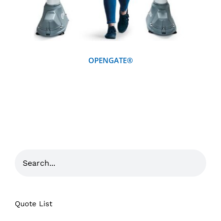
OPENGATE®
Quote List