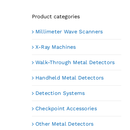
Product categories
Millimeter Wave Scanners
X-Ray Machines
Walk-Through Metal Detectors
Handheld Metal Detectors
Detection Systems
Checkpoint Accessories
Other Metal Detectors