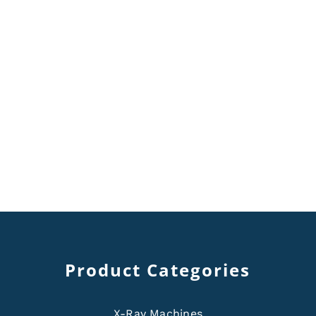
Product Categories
X-Ray Machines