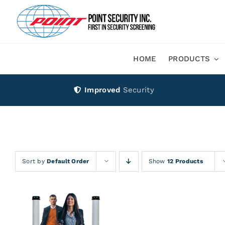
Skip
to
content
HOME
PRODUCTS
Improved
Security
Sort by
Default Order
Show
12 Products