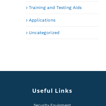
Training and Testing Aids
Applications
Uncategorized
Useful Links
Security Equipment