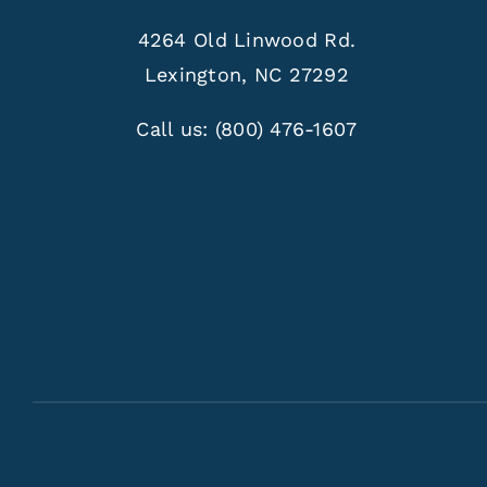
4264 Old Linwood Rd.
Lexington, NC 27292
Call us:
(800) 476-1607