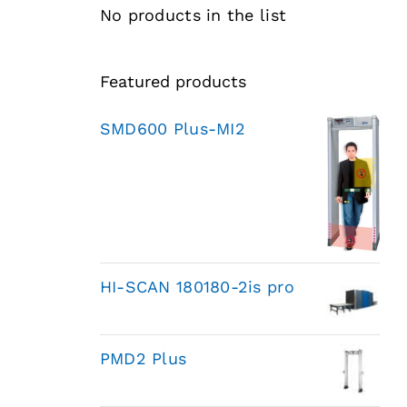
No products in the list
Featured products
SMD600 Plus-MI2
HI-SCAN 180180-2is pro
PMD2 Plus