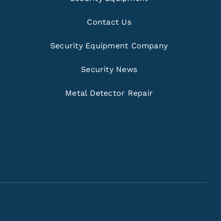
Contact Us
Security Equipment Company
Security News
Metal Detector Repair