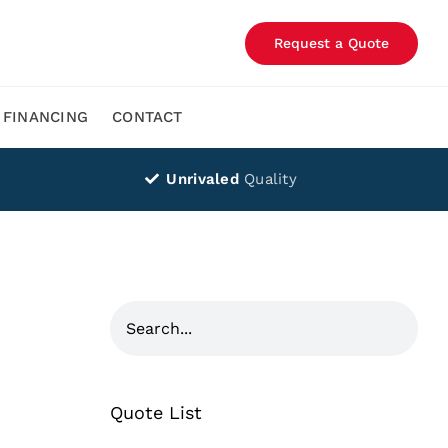
Request a Quote
FINANCING
CONTACT
Unrivaled
Quality
Quote List