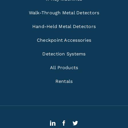
Walk-Through Metal Detectors
Hand-Held Metal Detectors
Checkpoint Accessories
Detection Systems
All Products
Rentals