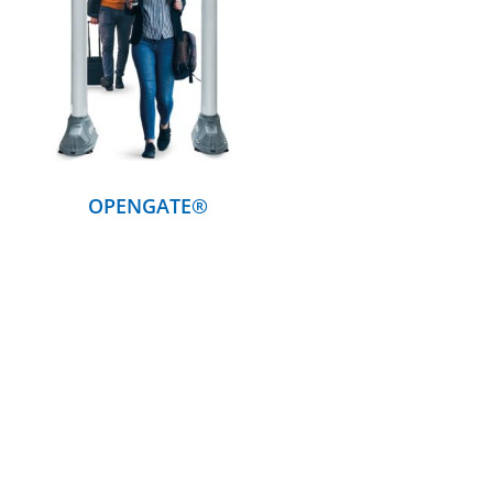
DETAILS
OPENGATE®