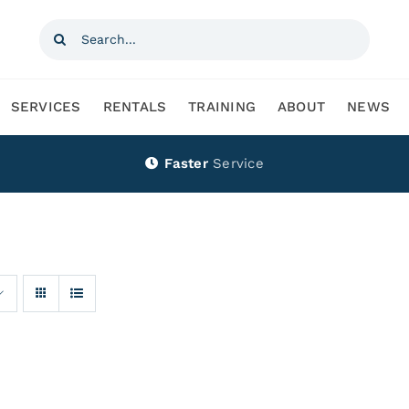
Search
for:
SERVICES
RENTALS
TRAINING
ABOUT
NEWS
Faster
Service