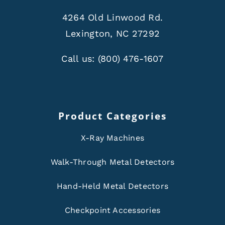
4264 Old Linwood Rd.
Lexington, NC 27292
Call us:
(800) 476-1607
Product Categories
X-Ray Machines
Walk-Through Metal Detectors
Hand-Held Metal Detectors
Checkpoint Accessories