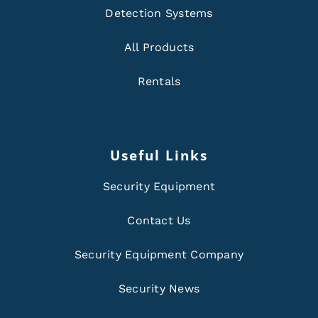
Detection Systems
All Products
Rentals
Useful Links
Security Equipment
Contact Us
Security Equipment Company
Security News