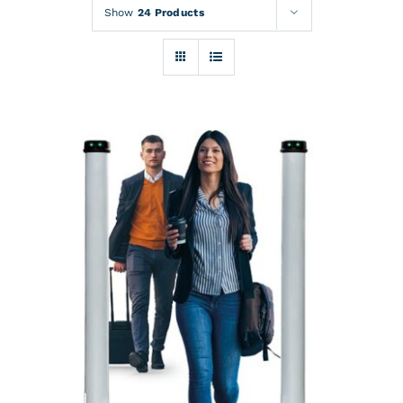
Rentals
Show
24 Products
Training
About
News
Financing
Contact
DETAILS