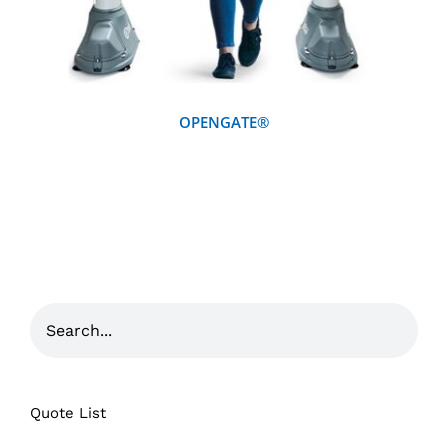
OPENGATE®
Quote List