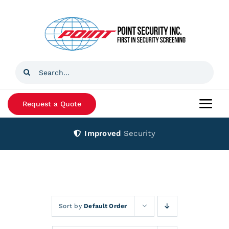
Skip
to
content
Search
for:
Request a Quote
Togg
Navi
Improved
Security
Home
Products
Services
Sort by
Default Order