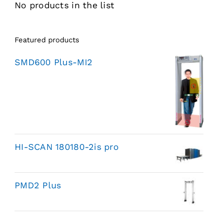
No products in the list
Featured products
SMD600 Plus-MI2
HI-SCAN 180180-2is pro
PMD2 Plus