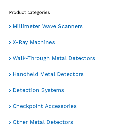
Product categories
Millimeter Wave Scanners
X-Ray Machines
Walk-Through Metal Detectors
Handheld Metal Detectors
Detection Systems
Checkpoint Accessories
Other Metal Detectors