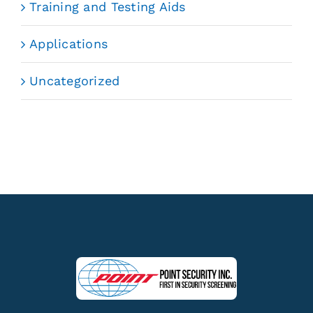
Training and Testing Aids
Applications
Uncategorized