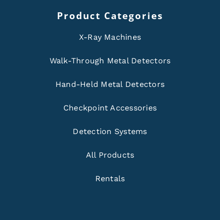
Product Categories
X-Ray Machines
Walk-Through Metal Detectors
Hand-Held Metal Detectors
Checkpoint Accessories
Detection Systems
All Products
Rentals