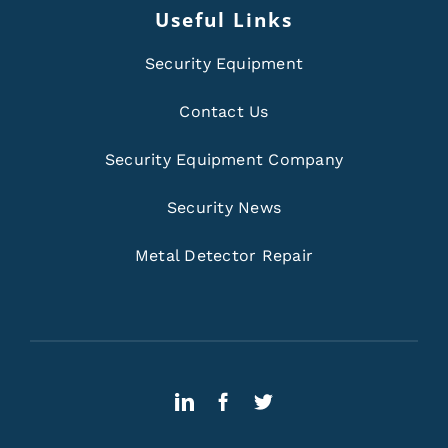
Useful Links
Security Equipment
Contact Us
Security Equipment Company
Security News
Metal Detector Repair