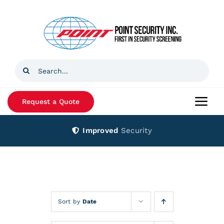
Skip
to
content
Search
for:
Request a Quote
Togg
Navi
Improved
Security
Home
Products
Services
Sort by
Date