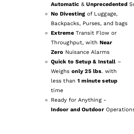
Automatic
&
Unprecedented
Sc
No Divesting
of Luggage,
Backpacks, Purses, and bags
Extreme
Transit Flow or
Throughput, with
Near
Zero
Nuisance Alarms
Quick to Setup & Install
–
Weighs
only 25 lbs
. with
less than
1 minute setup
time
Ready for Anything -
Indoor and Outdoor
Operation