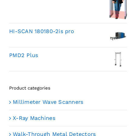
HI-SCAN 180180-2is pro
PMD2 Plus
Product categories
Millimeter Wave Scanners
X-Ray Machines
Walk-Through Metal Detectors