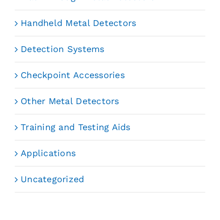
Handheld Metal Detectors
Detection Systems
Checkpoint Accessories
Other Metal Detectors
Training and Testing Aids
Applications
Uncategorized