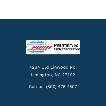
4264 Old Linwood Rd.
Lexington, NC 27292
Call us:
(800) 476-1607