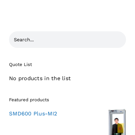
Quote List
No products in the list
Featured products
SMD600 Plus-MI2