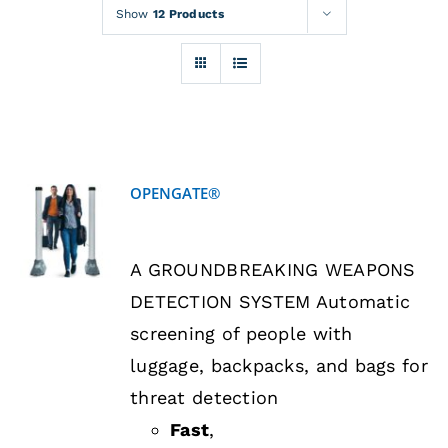
Rentals
Show
12 Products
Training
About
OPENGATE®
News
DETAILS
A GROUNDBREAKING WEAPONS
Financing
DETECTION SYSTEM Automatic
screening of people with
Contact
luggage, backpacks, and bags for
threat detection
Fast
,