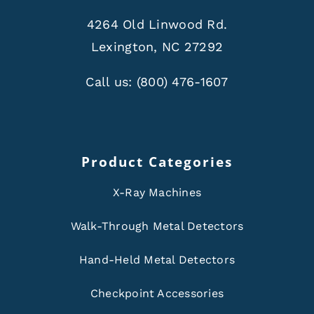
4264 Old Linwood Rd.
Lexington, NC 27292
Call us:
(800) 476-1607
Product Categories
X-Ray Machines
Walk-Through Metal Detectors
Hand-Held Metal Detectors
Checkpoint Accessories