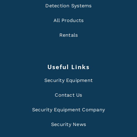
Detection Systems
All Products
Rentals
Useful Links
Security Equipment
Contact Us
Security Equipment Company
Security News