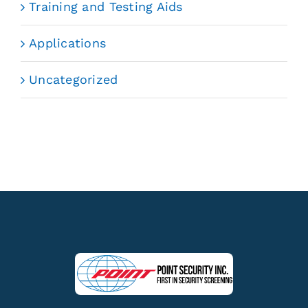
Training and Testing Aids
Applications
Uncategorized