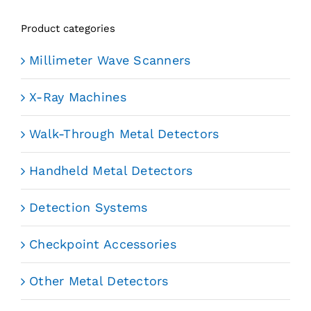
Product categories
Millimeter Wave Scanners
X-Ray Machines
Walk-Through Metal Detectors
Handheld Metal Detectors
Detection Systems
Checkpoint Accessories
Other Metal Detectors