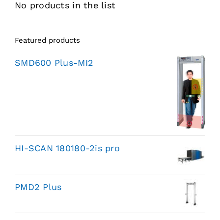
No products in the list
Featured products
SMD600 Plus-MI2
HI-SCAN 180180-2is pro
PMD2 Plus