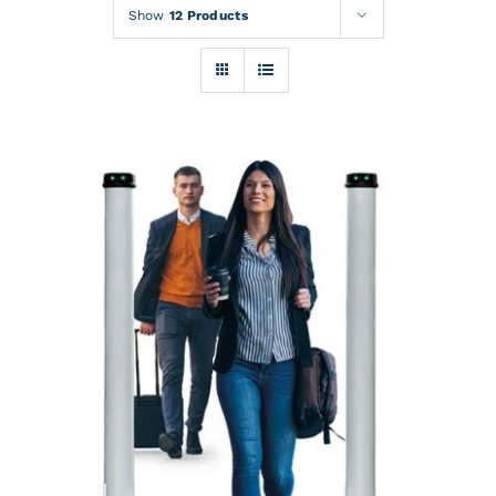
Rentals
Show
12 Products
Training
About
News
Financing
Contact
DETAILS