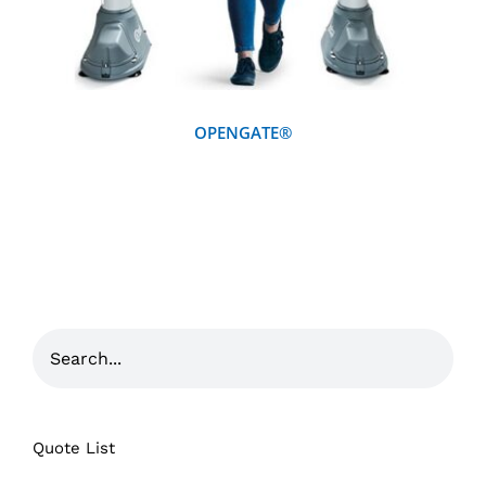
OPENGATE®
Quote List