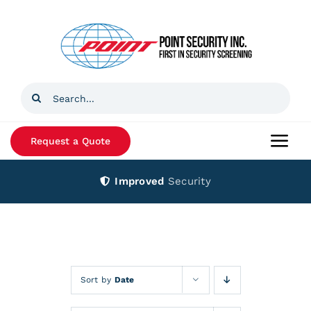
Skip
to
content
Search
for:
Request a Quote
Togg
Navi
Improved
Security
Home
Products
Services
Sort by
Date