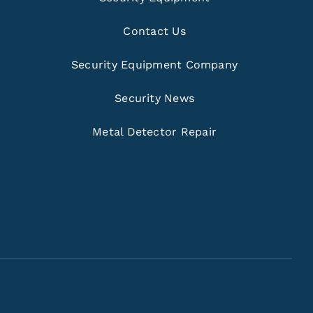
Contact Us
Security Equipment Company
Security News
Metal Detector Repair