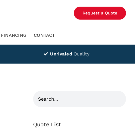
Request a Quote
FINANCING
CONTACT
Unrivaled
Quality
Quote List