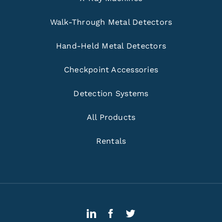
Walk-Through Metal Detectors
Hand-Held Metal Detectors
Checkpoint Accessories
Detection Systems
All Products
Rentals