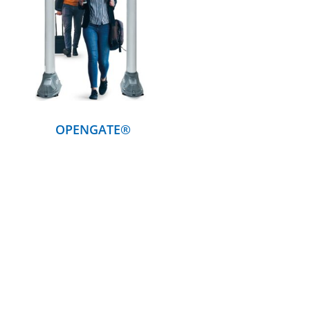
DETAILS
OPENGATE®