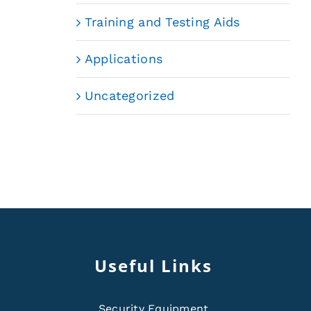
Training and Testing Aids
Applications
Uncategorized
Useful Links
Security Equipment