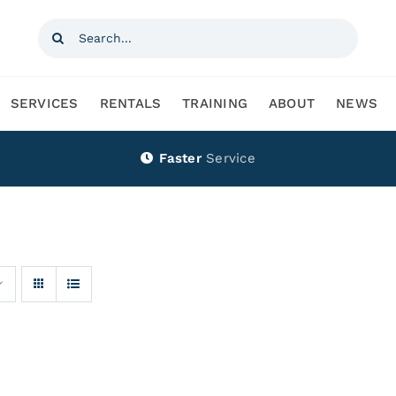
Search
for:
SERVICES
RENTALS
TRAINING
ABOUT
NEWS
Faster
Service