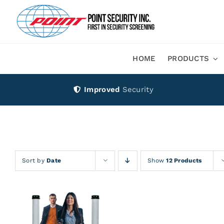
Skip
to
content
HOME
PRODUCTS
Improved
Security
Sort by
Date
Show
12 Products