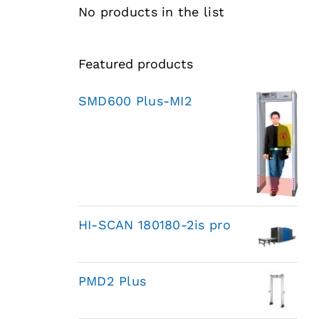
No products in the list
Featured products
SMD600 Plus-MI2
HI-SCAN 180180-2is pro
PMD2 Plus