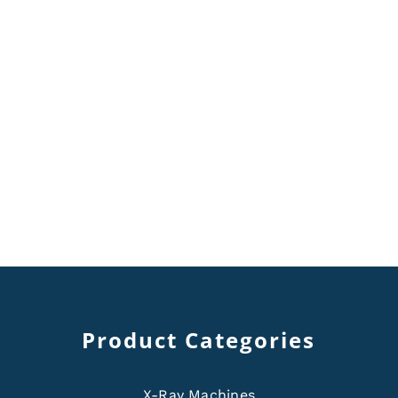
Product Categories
X-Ray Machines