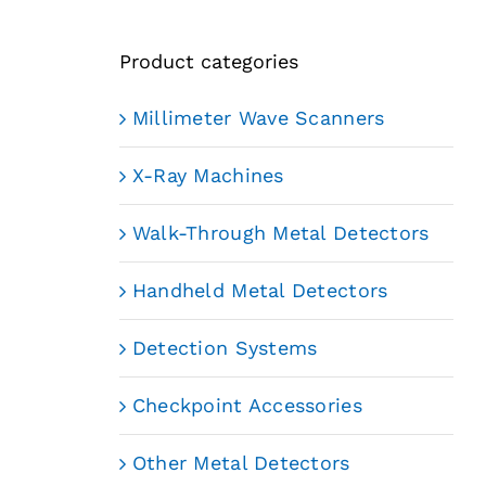
Product categories
Millimeter Wave Scanners
X-Ray Machines
Walk-Through Metal Detectors
Handheld Metal Detectors
Detection Systems
Checkpoint Accessories
Other Metal Detectors