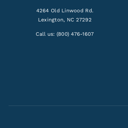
4264 Old Linwood Rd.
Lexington, NC 27292
Call us:
(800) 476-1607