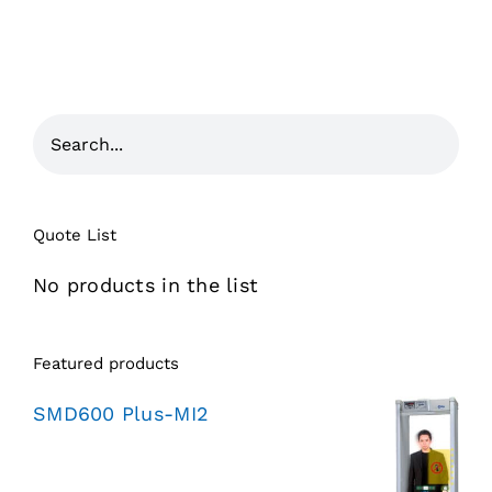
Quote List
No products in the list
Featured products
SMD600 Plus-MI2