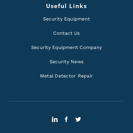
Useful Links
Security Equipment
Contact Us
Security Equipment Company
Security News
Metal Detector Repair