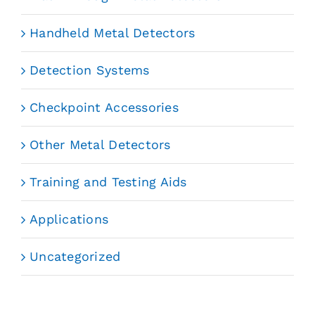
Handheld Metal Detectors
Detection Systems
Checkpoint Accessories
Other Metal Detectors
Training and Testing Aids
Applications
Uncategorized