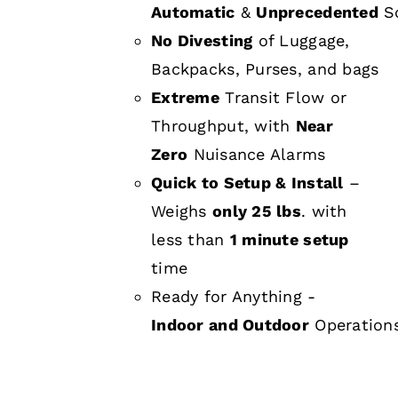
Automatic
&
Unprecedented
Sc
No Divesting
of Luggage,
Backpacks, Purses, and bags
Extreme
Transit Flow or
Throughput, with
Near
Zero
Nuisance Alarms
Quick to Setup & Install
–
Weighs
only 25 lbs
. with
less than
1 minute setup
time
Ready for Anything -
Indoor and Outdoor
Operation