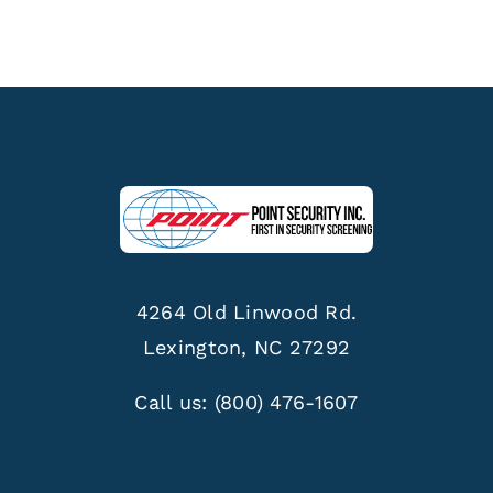
4264 Old Linwood Rd.
Lexington, NC 27292
Call us:
(800) 476-1607