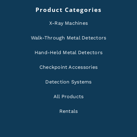
Product Categories
X-Ray Machines
Walk-Through Metal Detectors
Hand-Held Metal Detectors
Checkpoint Accessories
Detection Systems
All Products
Rentals