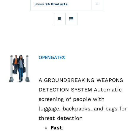
Rentals
Show
24 Products
Training
About
OPENGATE®
News
DETAILS
A GROUNDBREAKING WEAPONS
Financing
DETECTION SYSTEM Automatic
screening of people with
Contact
luggage, backpacks, and bags for
threat detection
Fast
,