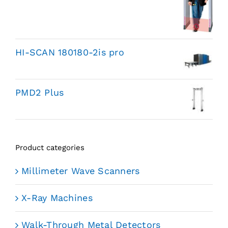
HI-SCAN 180180-2is pro
PMD2 Plus
Product categories
Millimeter Wave Scanners
X-Ray Machines
Walk-Through Metal Detectors