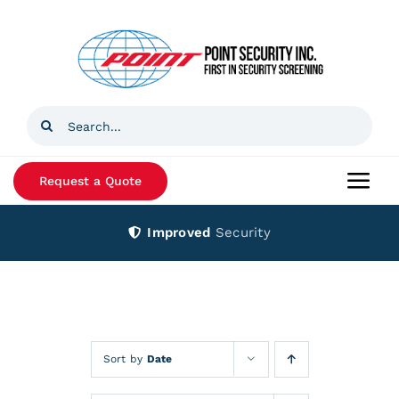
Skip
to
content
Search
for:
Request a Quote
Togg
Navi
Improved
Security
Home
Products
Services
Sort by
Date