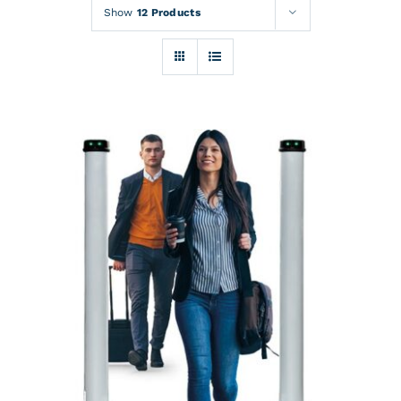
Rentals
Show
12 Products
Training
About
News
Financing
Contact
DETAILS