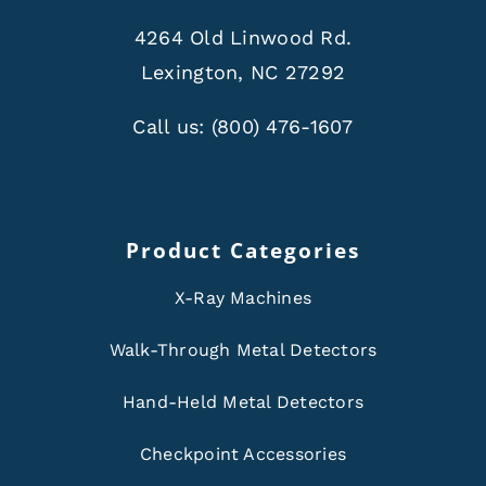
4264 Old Linwood Rd.
Lexington, NC 27292
Call us:
(800) 476-1607
Product Categories
X-Ray Machines
Walk-Through Metal Detectors
Hand-Held Metal Detectors
Checkpoint Accessories