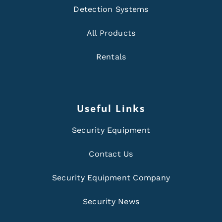
Detection Systems
All Products
Rentals
Useful Links
Security Equipment
Contact Us
Security Equipment Company
Security News