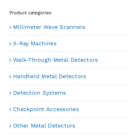
Product categories
Millimeter Wave Scanners
X-Ray Machines
Walk-Through Metal Detectors
Handheld Metal Detectors
Detection Systems
Checkpoint Accessories
Other Metal Detectors