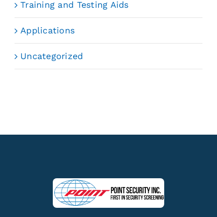
Training and Testing Aids
Applications
Uncategorized