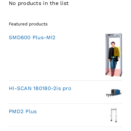
No products in the list
Featured products
SMD600 Plus-MI2
HI-SCAN 180180-2is pro
PMD2 Plus