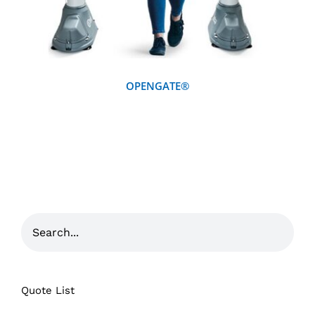
OPENGATE®
Quote List