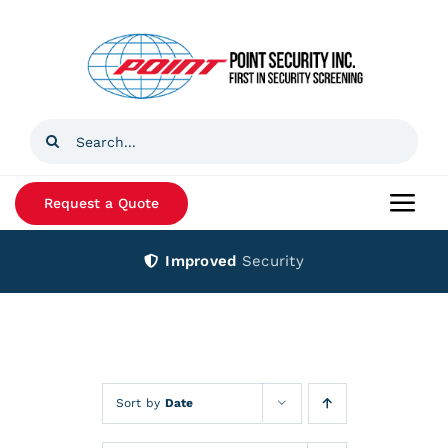
Skip
to
content
Search
for:
Request a Quote
Togg
Navi
Improved
Security
Home
Products
Services
Sort by
Date