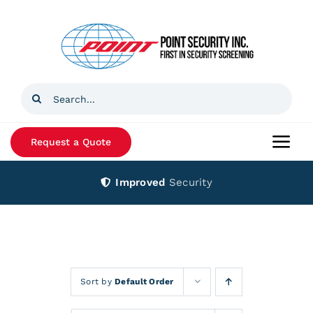
Skip
to
content
Search
for:
Request a Quote
Togg
Navi
Improved
Security
Home
Products
Services
Sort by
Default Order