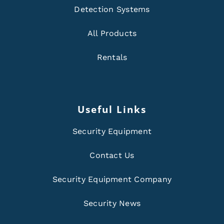
Detection Systems
All Products
Rentals
Useful Links
Security Equipment
Contact Us
Security Equipment Company
Security News