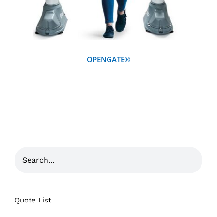
OPENGATE®
Quote List