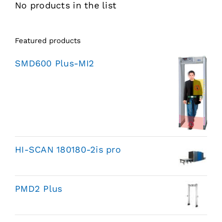
No products in the list
Featured products
SMD600 Plus-MI2
HI-SCAN 180180-2is pro
PMD2 Plus