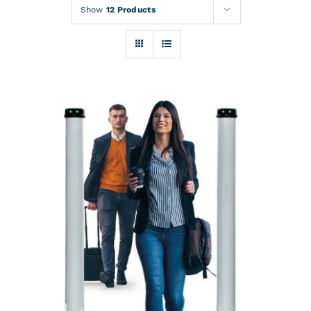
Rentals
Show
12 Products
Training
About
News
Financing
Contact
DETAILS