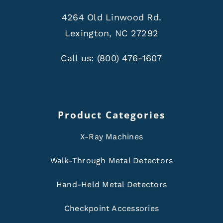
4264 Old Linwood Rd.
Lexington, NC 27292
Call us:
(800) 476-1607
Product Categories
X-Ray Machines
Walk-Through Metal Detectors
Hand-Held Metal Detectors
Checkpoint Accessories