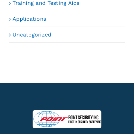
Training and Testing Aids
Applications
Uncategorized