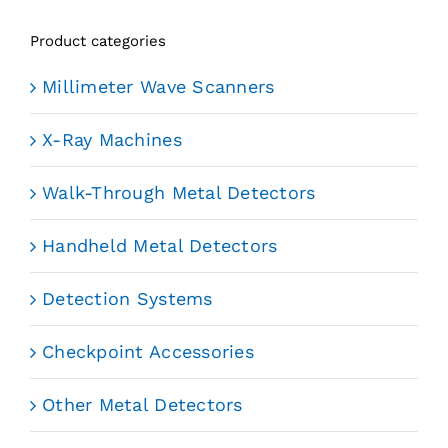
Product categories
Millimeter Wave Scanners
X-Ray Machines
Walk-Through Metal Detectors
Handheld Metal Detectors
Detection Systems
Checkpoint Accessories
Other Metal Detectors