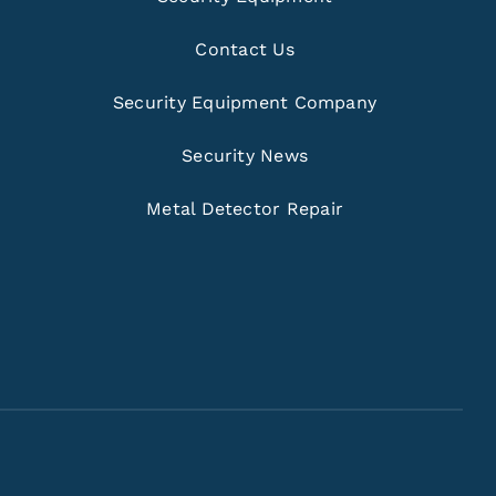
Contact Us
Security Equipment Company
Security News
Metal Detector Repair