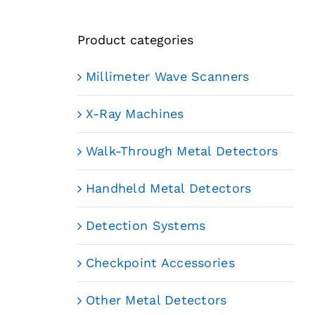
Product categories
Millimeter Wave Scanners
X-Ray Machines
Walk-Through Metal Detectors
Handheld Metal Detectors
Detection Systems
Checkpoint Accessories
Other Metal Detectors