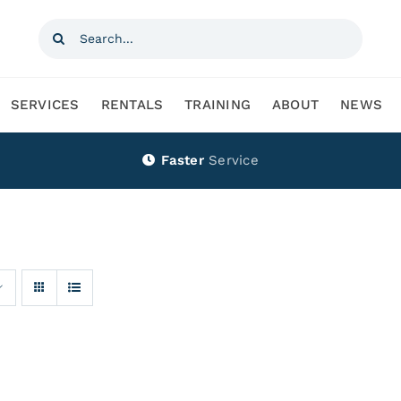
Search
for:
SERVICES
RENTALS
TRAINING
ABOUT
NEWS
Faster
Service