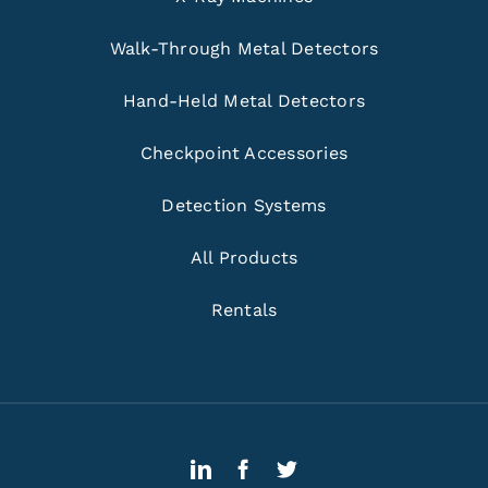
Walk-Through Metal Detectors
Hand-Held Metal Detectors
Checkpoint Accessories
Detection Systems
All Products
Rentals