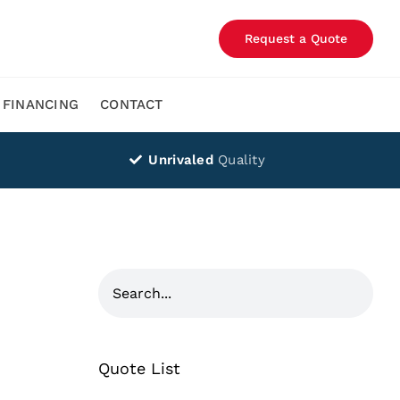
Request a Quote
FINANCING
CONTACT
Unrivaled
Quality
Quote List