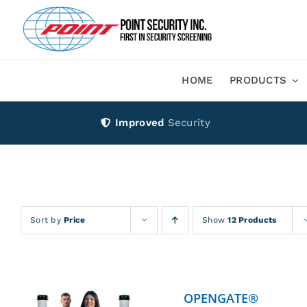
Skip
to
content
HOME
PRODUCTS
Improved
Security
Sort by
Price
Show
12 Products
OPENGATE®