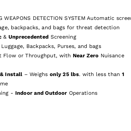
 WEAPONS DETECTION SYSTEM Automatic scree
age, backpacks, and bags for threat detection
c
&
Unprecedented
Screening
 Luggage, Backpacks, Purses, and bags
t Flow or Throughput, with
Near Zero
Nuisance
& Install
– Weighs
only 25 lbs
. with less than
1
ime
hing -
Indoor and Outdoor
Operations