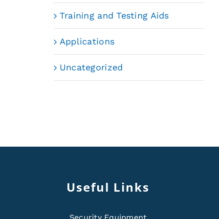
Training and Testing Aids
Applications
Uncategorized
Useful Links
Security Equipment