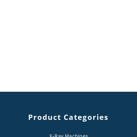
Product Categories
X-Ray Machines