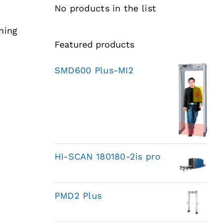
No products in the list
ning
Featured products
SMD600 Plus-MI2
HI-SCAN 180180-2is pro
PMD2 Plus