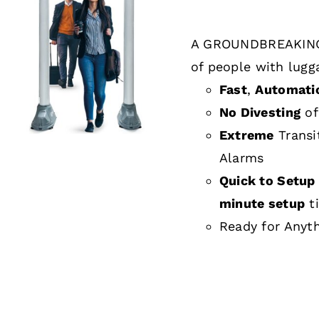
A GROUNDBREAKING
DETAILS
of people with lugg
Fast
,
Automati
No Divesting
of
Extreme
Transi
Alarms
Quick to Setup 
minute setup
t
Ready for Anyt