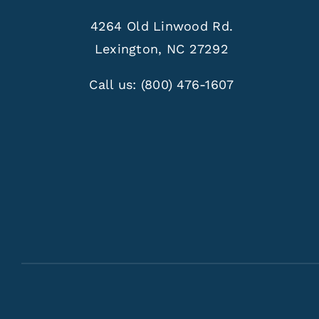
4264 Old Linwood Rd.
Lexington, NC 27292
Call us:
(800) 476-1607