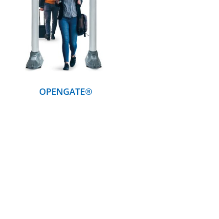
DETAILS
OPENGATE®