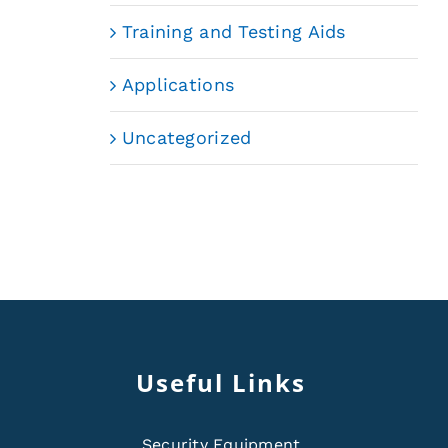
Training and Testing Aids
Applications
Uncategorized
Useful Links
Security Equipment