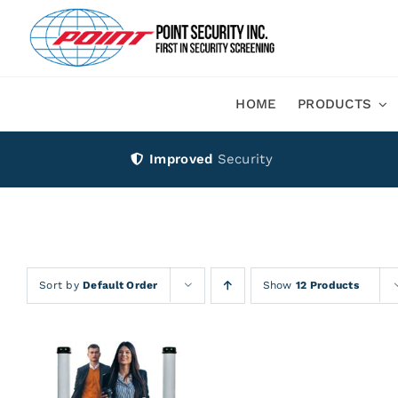
Skip
to
content
HOME
PRODUCTS
Improved
Security
Sort by
Default Order
Show
12 Products