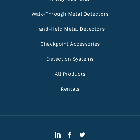
Walk-Through Metal Detectors
Hand-Held Metal Detectors
Checkpoint Accessories
Detection Systems
All Products
Rentals