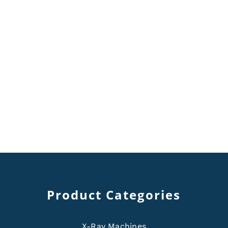
Product Categories
X-Ray Machines