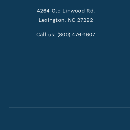
4264 Old Linwood Rd.
Lexington, NC 27292
Call us:
(800) 476-1607