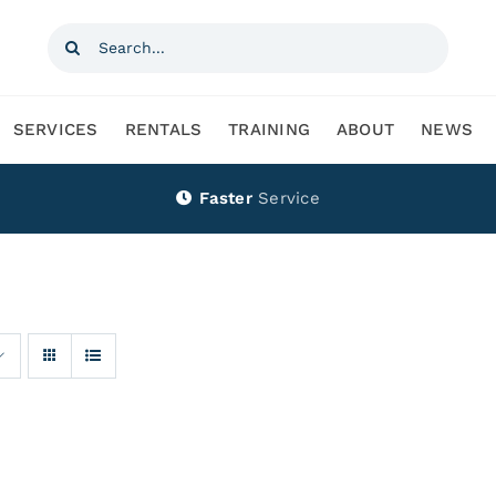
Search
for:
SERVICES
RENTALS
TRAINING
ABOUT
NEWS
Faster
Service