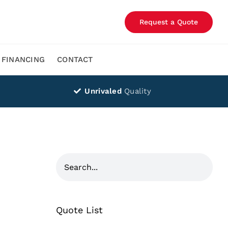
Request a Quote
FINANCING
CONTACT
Unrivaled
Quality
Quote List