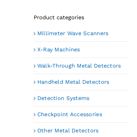
Product categories
Millimeter Wave Scanners
X-Ray Machines
Walk-Through Metal Detectors
Handheld Metal Detectors
Detection Systems
Checkpoint Accessories
Other Metal Detectors