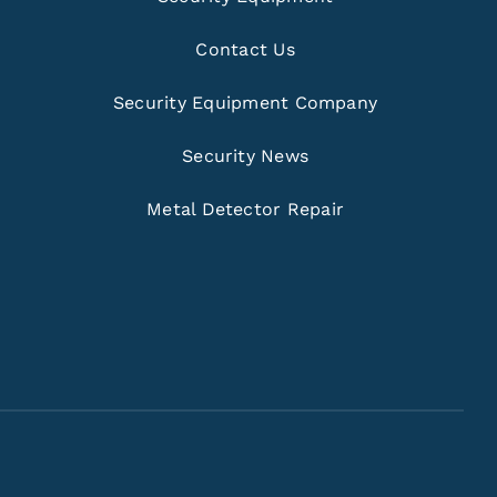
Contact Us
Security Equipment Company
Security News
Metal Detector Repair