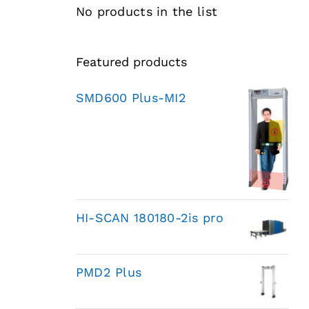
No products in the list
Featured products
SMD600 Plus-MI2
HI-SCAN 180180-2is pro
PMD2 Plus