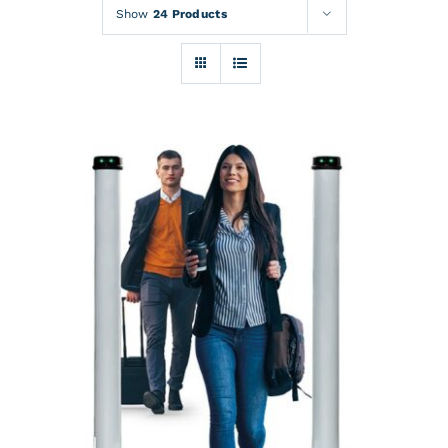
Rentals
Show
24 Products
Training
About
News
Financing
Contact
DETAILS