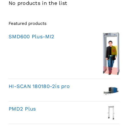
No products in the list
Featured products
SMD600 Plus-MI2
HI-SCAN 180180-2is pro
PMD2 Plus