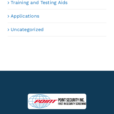
Training and Testing Aids
Applications
Uncategorized