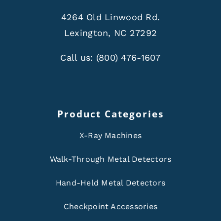
4264 Old Linwood Rd.
Lexington, NC 27292
Call us:
(800) 476-1607
Product Categories
X-Ray Machines
Walk-Through Metal Detectors
Hand-Held Metal Detectors
Checkpoint Accessories