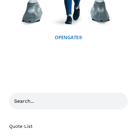
OPENGATE®
Quote List