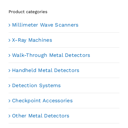
Product categories
Millimeter Wave Scanners
X-Ray Machines
Walk-Through Metal Detectors
Handheld Metal Detectors
Detection Systems
Checkpoint Accessories
Other Metal Detectors