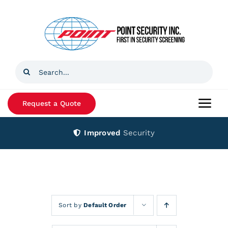
Skip
to
content
Search
for:
Request a Quote
Togg
Navi
Improved
Security
Home
Products
Services
Sort by
Default Order