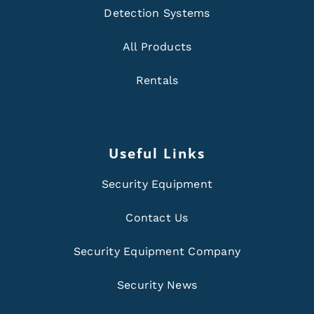
Detection Systems
All Products
Rentals
Useful Links
Security Equipment
Contact Us
Security Equipment Company
Security News