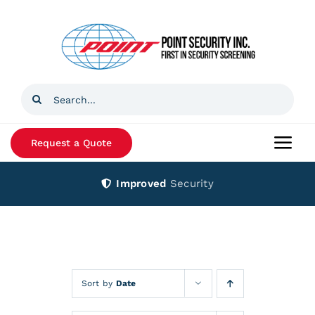
Skip
to
content
Search
for:
Request a Quote
Togg
Navi
Improved
Security
Home
Products
Services
Sort by
Date