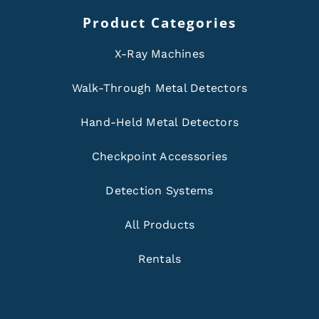
Product Categories
X-Ray Machines
Walk-Through Metal Detectors
Hand-Held Metal Detectors
Checkpoint Accessories
Detection Systems
All Products
Rentals