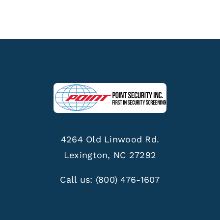
4264 Old Linwood Rd.
Lexington, NC 27292
Call us:
(800) 476-1607