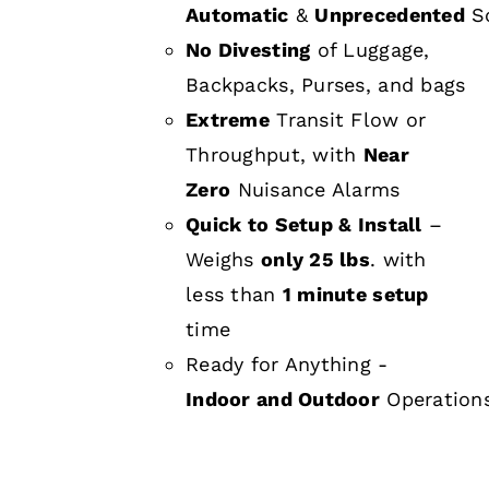
Automatic
&
Unprecedented
Sc
No Divesting
of Luggage,
Backpacks, Purses, and bags
Extreme
Transit Flow or
Throughput, with
Near
Zero
Nuisance Alarms
Quick to Setup & Install
–
Weighs
only 25 lbs
. with
less than
1 minute setup
time
Ready for Anything -
Indoor and Outdoor
Operation