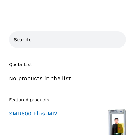
Quote List
No products in the list
Featured products
SMD600 Plus-MI2