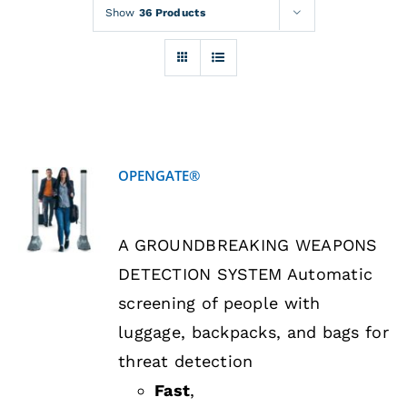
Rentals
Show
36 Products
Training
About
OPENGATE®
News
DETAILS
A GROUNDBREAKING WEAPONS
Financing
DETECTION SYSTEM Automatic
screening of people with
Contact
luggage, backpacks, and bags for
threat detection
Fast
,