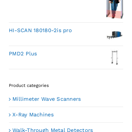
HI-SCAN 180180-2is pro
PMD2 Plus
Product categories
Millimeter Wave Scanners
X-Ray Machines
Walk-Through Metal Detectors