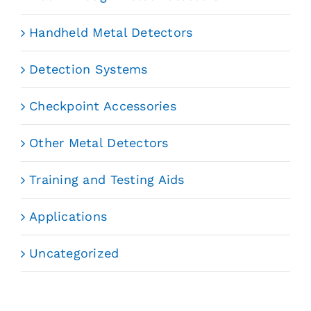
Handheld Metal Detectors
Detection Systems
Checkpoint Accessories
Other Metal Detectors
Training and Testing Aids
Applications
Uncategorized