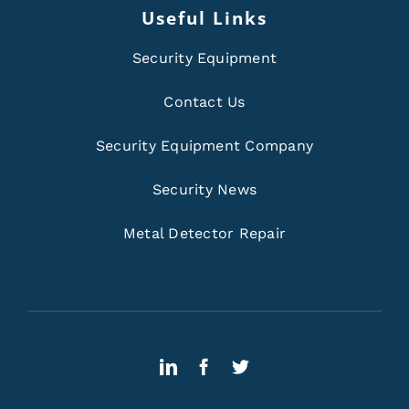
Useful Links
Security Equipment
Contact Us
Security Equipment Company
Security News
Metal Detector Repair