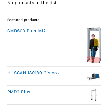
No products in the list
Featured products
SMD600 Plus-MI2
HI-SCAN 180180-2is pro
PMD2 Plus