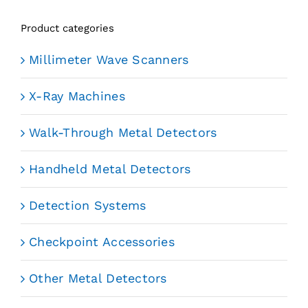
Product categories
Millimeter Wave Scanners
X-Ray Machines
Walk-Through Metal Detectors
Handheld Metal Detectors
Detection Systems
Checkpoint Accessories
Other Metal Detectors