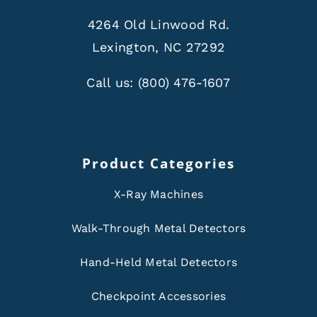
4264 Old Linwood Rd.
Lexington, NC 27292
Call us:
(800) 476-1607
Product Categories
X-Ray Machines
Walk-Through Metal Detectors
Hand-Held Metal Detectors
Checkpoint Accessories