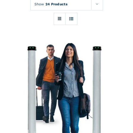
Rentals
Show
24 Products
Training
About
News
Financing
Contact
DETAILS