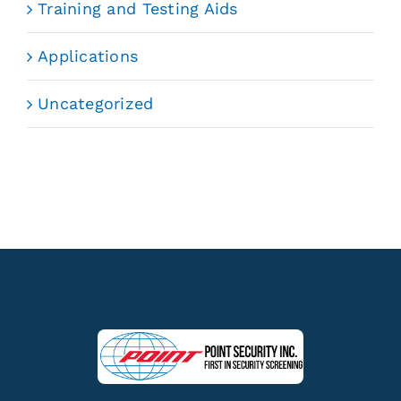
Training and Testing Aids
Applications
Uncategorized