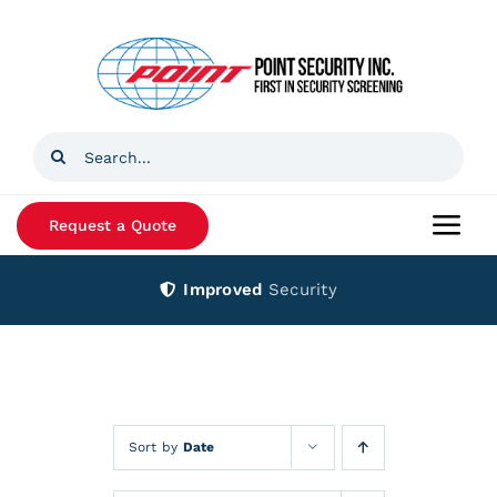
Skip
to
content
Search
for:
Request a Quote
Togg
Navi
Improved
Security
Home
Products
Services
Sort by
Date