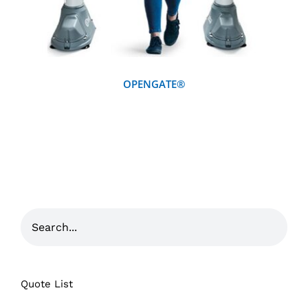
OPENGATE®
Quote List