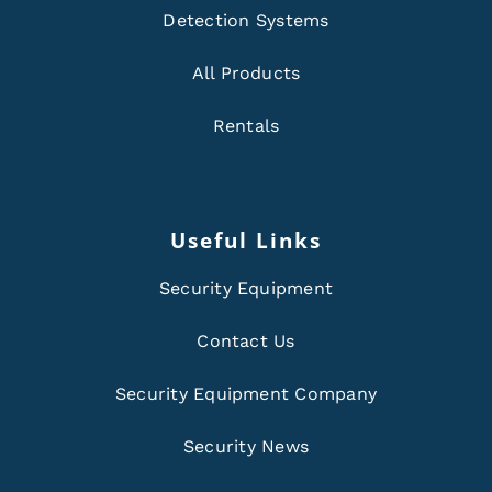
Detection Systems
All Products
Rentals
Useful Links
Security Equipment
Contact Us
Security Equipment Company
Security News