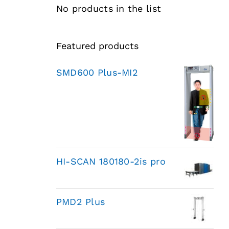
No products in the list
Featured products
SMD600 Plus-MI2
HI-SCAN 180180-2is pro
PMD2 Plus