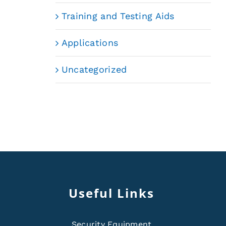
Training and Testing Aids
Applications
Uncategorized
Useful Links
Security Equipment