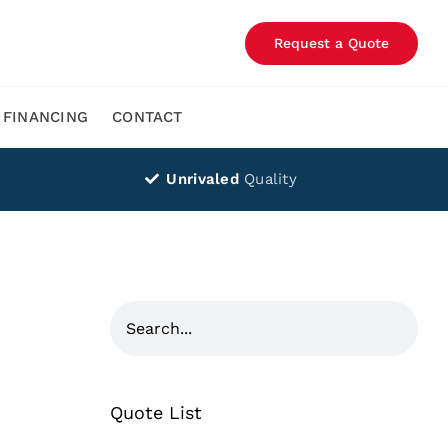
Request a Quote
FINANCING
CONTACT
Unrivaled
Quality
Quote List