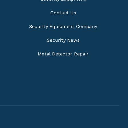
Contact Us
Security Equipment Company
Security News
Metal Detector Repair