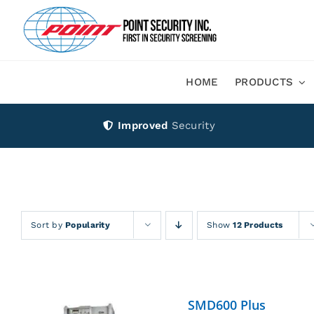
Skip
to
content
HOME
PRODUCTS
Improved
Security
Sort by
Popularity
Show
12 Products
SMD600 Plus