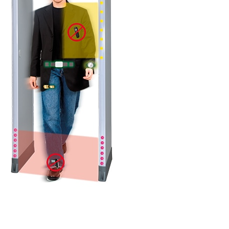
DETAILS