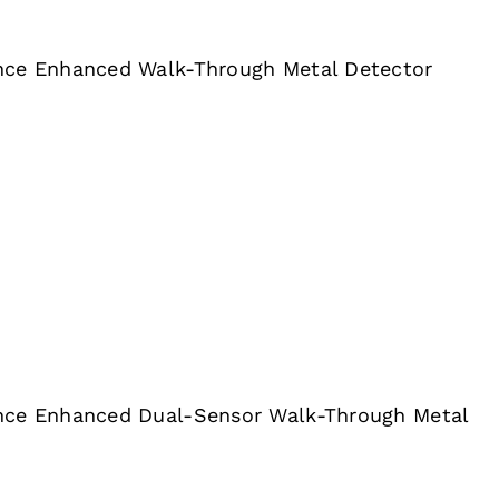
nce Enhanced Walk-Through Metal Detector
nce Enhanced Dual-Sensor Walk-Through Metal