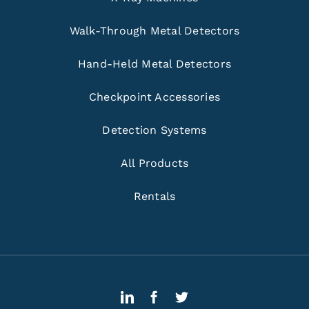
Walk-Through Metal Detectors
Hand-Held Metal Detectors
Checkpoint Accessories
Detection Systems
All Products
Rentals