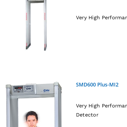
Very High Performa
DETAILS
SMD600 Plus-MI2
Very High Performa
Detector