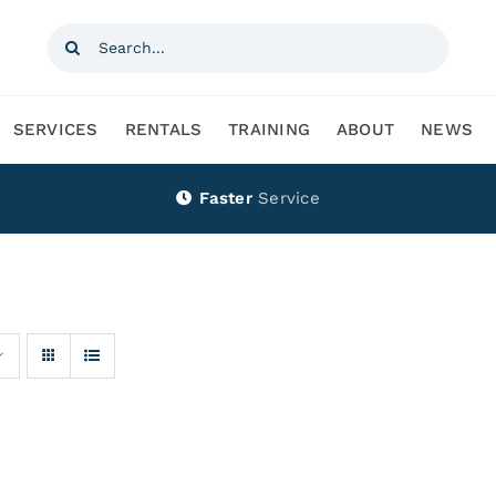
Search
for:
SERVICES
RENTALS
TRAINING
ABOUT
NEWS
Faster
Service