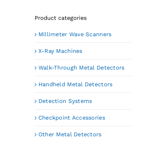
Product categories
Millimeter Wave Scanners
X-Ray Machines
Walk-Through Metal Detectors
Handheld Metal Detectors
Detection Systems
Checkpoint Accessories
Other Metal Detectors