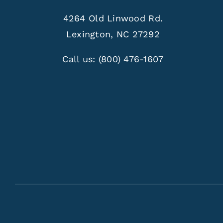
4264 Old Linwood Rd.
Lexington, NC 27292
Call us:
(800) 476-1607