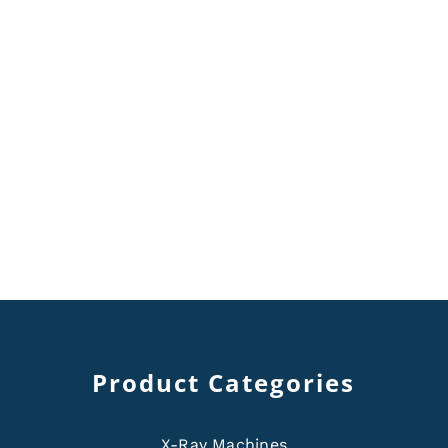
Product Categories
X-Ray Machines