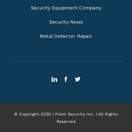
Security Equipment Company
Security News
Metal Detector Repair
© Copyright 2026 | Point Security Inc. | All Rights
Reserved