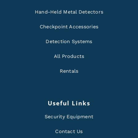
Hand-Held Metal Detectors
Checkpoint Accessories
Detection Systems
All Products
Rentals
Useful Links
Security Equipment
Contact Us