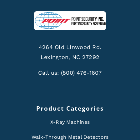
4264 Old Linwood Rd.
Lexington, NC 27292
Call us:
(800) 476-1607
Product Categories
X-Ray Machines
Walk-Through Metal Detectors