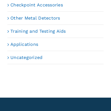
Checkpoint Accessories
Other Metal Detectors
Training and Testing Aids
Applications
Uncategorized