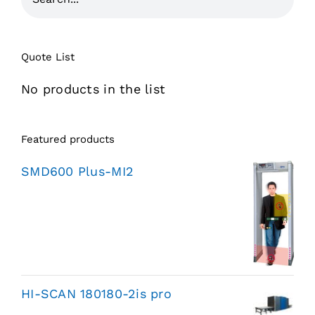
Quote List
No products in the list
Featured products
SMD600 Plus-MI2
HI-SCAN 180180-2is pro