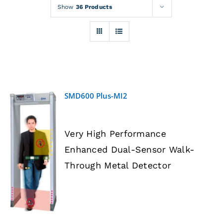
Rentals
Show
36 Products
Training
About
SMD600 Plus-MI2
News
Very High Performance
Financing
Enhanced Dual-Sensor Walk-
DETAILS
Through Metal Detector
Contact