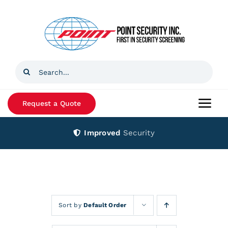
Skip
to
content
Search
for:
Request a Quote
Togg
Navi
Improved
Security
Home
Products
Services
Sort by
Default Order