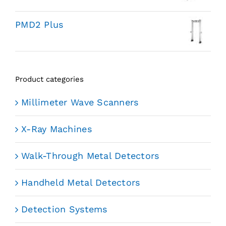
PMD2 Plus
Product categories
Millimeter Wave Scanners
X-Ray Machines
Walk-Through Metal Detectors
Handheld Metal Detectors
Detection Systems