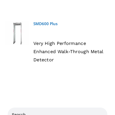
SMD600 Plus
DETAILS
Very High Performance
Enhanced Walk-Through Metal
Detector