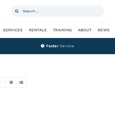
Search
for:
SERVICES
RENTALS
TRAINING
ABOUT
NEWS
Faster
Service