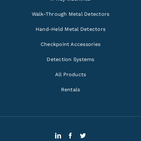
Walk-Through Metal Detectors
Hand-Held Metal Detectors
Checkpoint Accessories
Detection Systems
All Products
Rentals