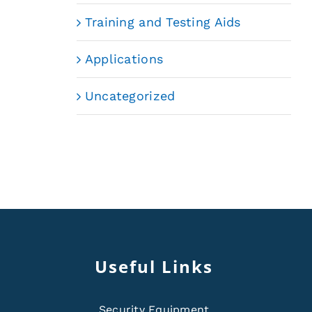
Training and Testing Aids
Applications
Uncategorized
Useful Links
Security Equipment