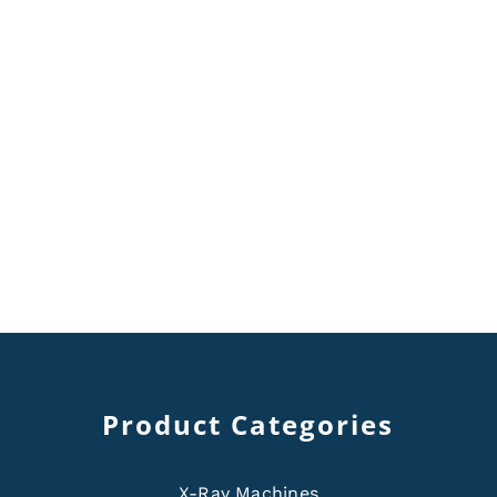
Product Categories
X-Ray Machines