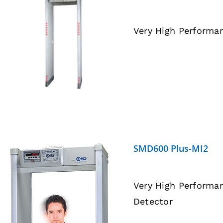
Very High Performa
DETAILS
SMD600 Plus-MI2
Very High Performa
Detector