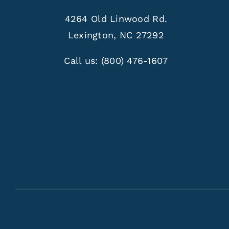
4264 Old Linwood Rd.
Lexington, NC 27292
Call us:
(800) 476-1607