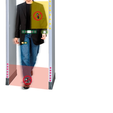
DETAILS