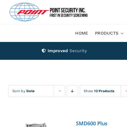
Skip
to
content
HOME
PRODUCTS
Improved
Security
Sort by
Date
Show
12 Products
SMD600 Plus