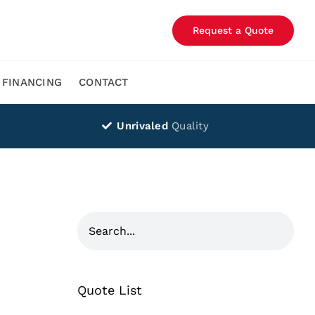
Request a Quote
FINANCING
CONTACT
Unrivaled
Quality
Quote List