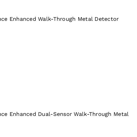
nce Enhanced Walk-Through Metal Detector
nce Enhanced Dual-Sensor Walk-Through Metal