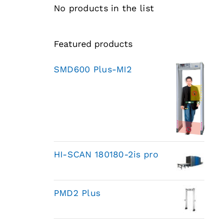
No products in the list
Featured products
SMD600 Plus-MI2
HI-SCAN 180180-2is pro
PMD2 Plus