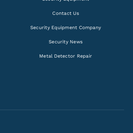
Contact Us
Security Equipment Company
Security News
Metal Detector Repair