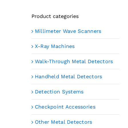
Product categories
Millimeter Wave Scanners
X-Ray Machines
Walk-Through Metal Detectors
Handheld Metal Detectors
Detection Systems
Checkpoint Accessories
Other Metal Detectors