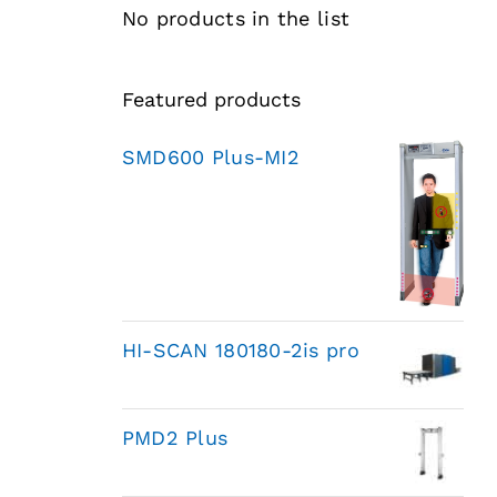
No products in the list
Featured products
SMD600 Plus-MI2
HI-SCAN 180180-2is pro
PMD2 Plus