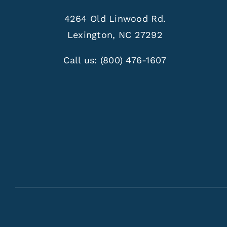
4264 Old Linwood Rd.
Lexington, NC 27292
Call us:
(800) 476-1607