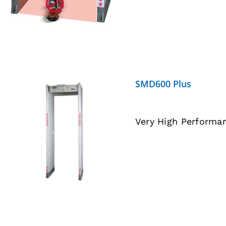
SMD600 Plus
Very High Performa
DETAILS