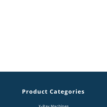
Product Categories
X-Ray Machines