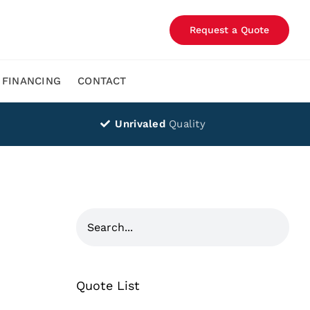
Request a Quote
FINANCING
CONTACT
Unrivaled
Quality
Quote List