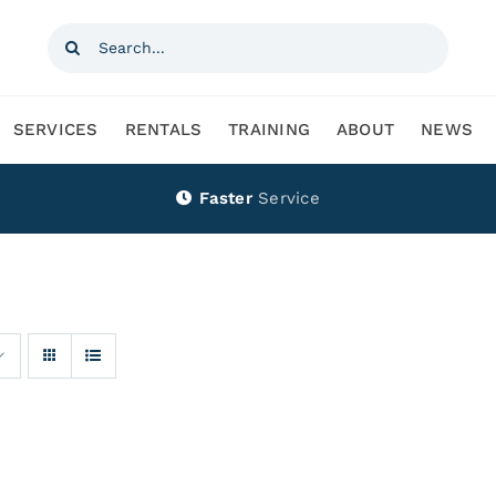
Search
for:
SERVICES
RENTALS
TRAINING
ABOUT
NEWS
Faster
Service