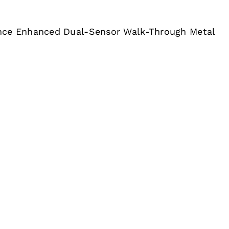
nce Enhanced Dual-Sensor Walk-Through Metal