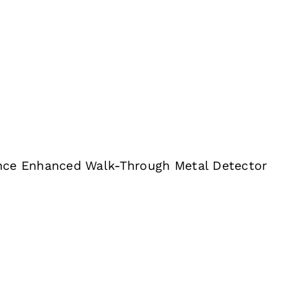
nce Enhanced Walk-Through Metal Detector