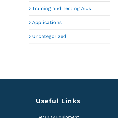
Training and Testing Aids
Applications
Uncategorized
Useful Links
Security Equipment