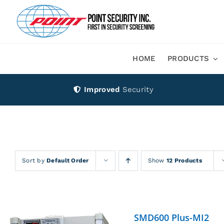
Skip
to
content
HOME
PRODUCTS
Improved
Security
Sort by
Default Order
Show
12 Products
SMD600 Plus-MI2