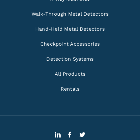
Walk-Through Metal Detectors
Hand-Held Metal Detectors
Checkpoint Accessories
Detection Systems
All Products
Rentals