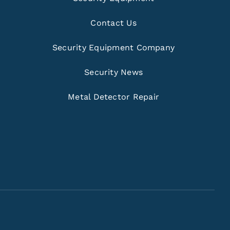
Contact Us
Security Equipment Company
Security News
Metal Detector Repair