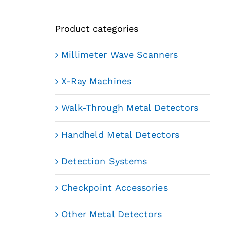
Product categories
Millimeter Wave Scanners
X-Ray Machines
Walk-Through Metal Detectors
Handheld Metal Detectors
Detection Systems
Checkpoint Accessories
Other Metal Detectors