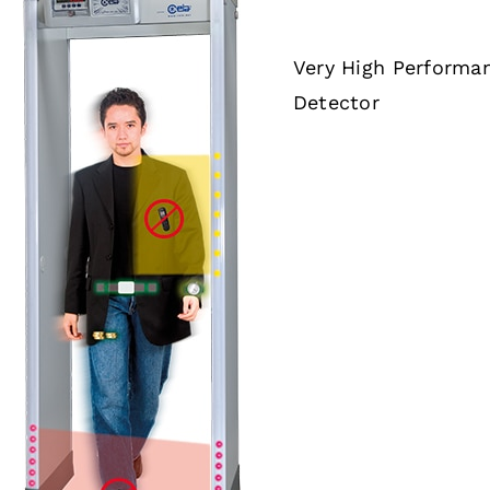
Very High Performa
Detector
DETAILS