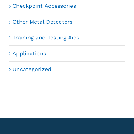
Checkpoint Accessories
Other Metal Detectors
Training and Testing Aids
Applications
Uncategorized