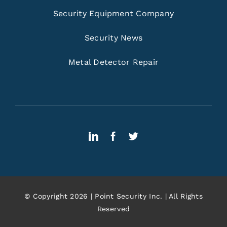
Security Equipment Company
Security News
Metal Detector Repair
© Copyright 2026 | Point Security Inc. | All Rights
Reserved