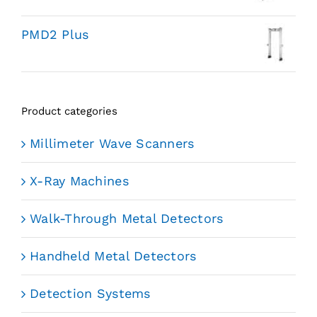
PMD2 Plus
Product categories
Millimeter Wave Scanners
X-Ray Machines
Walk-Through Metal Detectors
Handheld Metal Detectors
Detection Systems