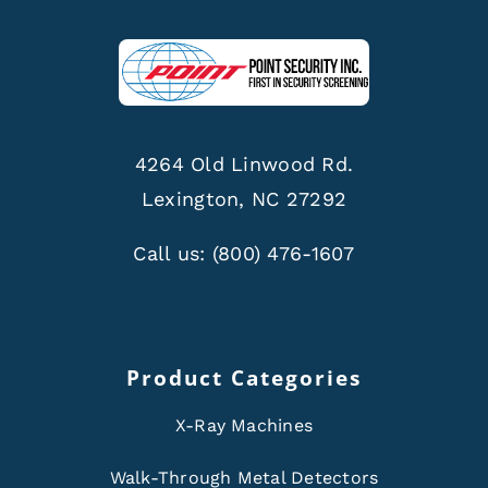
4264 Old Linwood Rd.
Lexington, NC 27292
Call us:
(800) 476-1607
Product Categories
X-Ray Machines
Walk-Through Metal Detectors