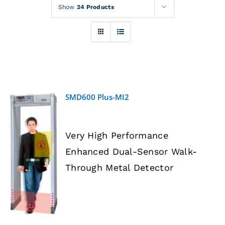
Rentals
Show
24 Products
Training
About
SMD600 Plus-MI2
News
Very High Performance
Financing
Enhanced Dual-Sensor Walk-
DETAILS
Through Metal Detector
Contact