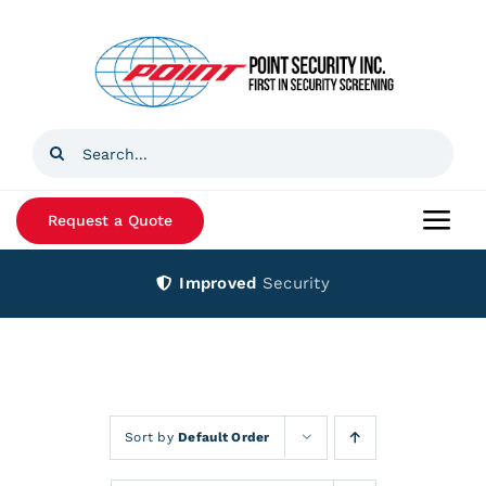
Skip
to
content
Search
for:
Request a Quote
Togg
Navi
Improved
Security
Home
Products
Services
Sort by
Default Order