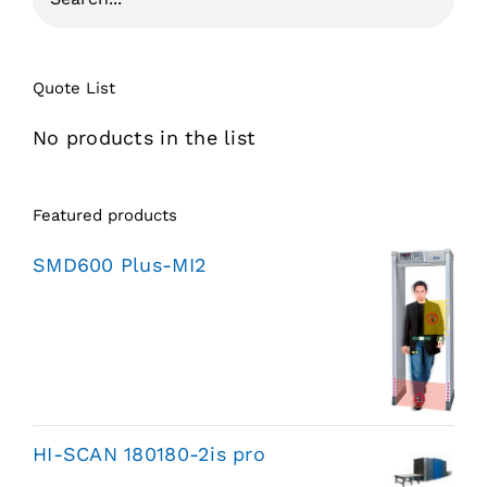
Quote List
No products in the list
Featured products
SMD600 Plus-MI2
HI-SCAN 180180-2is pro