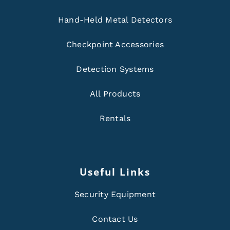
Hand-Held Metal Detectors
Checkpoint Accessories
Detection Systems
All Products
Rentals
Useful Links
Security Equipment
Contact Us