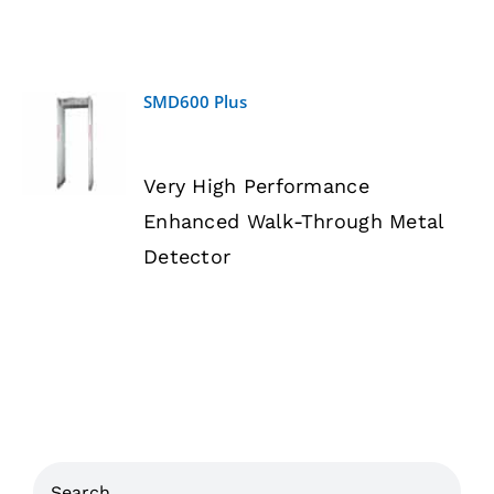
SMD600 Plus
DETAILS
Very High Performance
Enhanced Walk-Through Metal
Detector