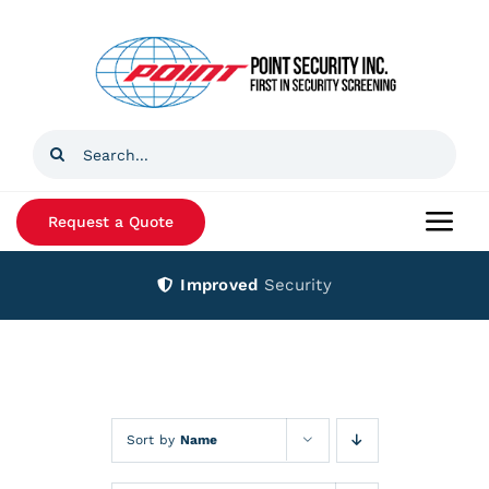
Skip
to
content
Search
for:
Request a Quote
Togg
Navi
Improved
Security
Home
Products
Services
Sort by
Name