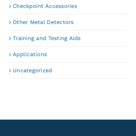
Checkpoint Accessories
Other Metal Detectors
Training and Testing Aids
Applications
Uncategorized