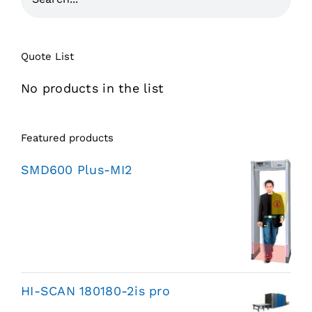
Quote List
No products in the list
Featured products
SMD600 Plus-MI2
HI-SCAN 180180-2is pro