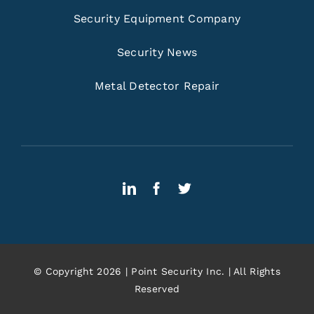
Security Equipment Company
Security News
Metal Detector Repair
© Copyright 2026 | Point Security Inc. | All Rights
Reserved