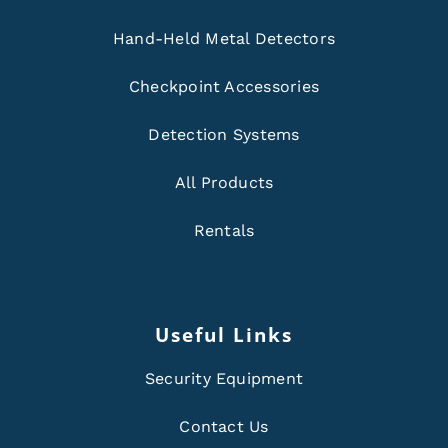
Hand-Held Metal Detectors
Checkpoint Accessories
Detection Systems
All Products
Rentals
Useful Links
Security Equipment
Contact Us