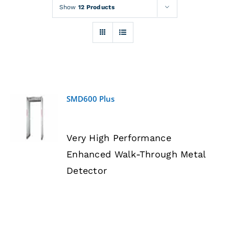
Rentals
Show
12 Products
Training
About
SMD600 Plus
News
DETAILS
Very High Performance
Financing
Enhanced Walk-Through Metal
Detector
Contact