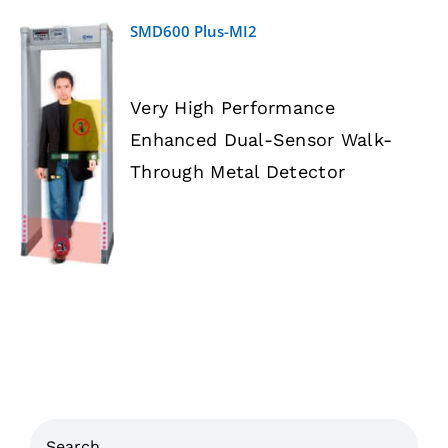
SMD600 Plus-MI2
Very High Performance
Enhanced Dual-Sensor Walk-
DETAILS
Through Metal Detector