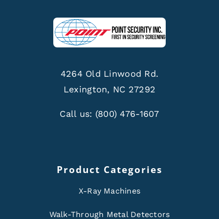
4264 Old Linwood Rd.
Lexington, NC 27292
Call us:
(800) 476-1607
Product Categories
X-Ray Machines
Walk-Through Metal Detectors