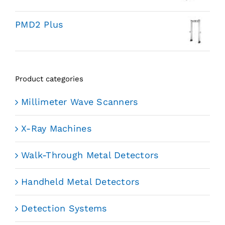
PMD2 Plus
Product categories
Millimeter Wave Scanners
X-Ray Machines
Walk-Through Metal Detectors
Handheld Metal Detectors
Detection Systems