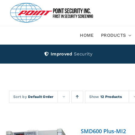
Skip
to
content
HOME
PRODUCTS
Improved
Security
Sort by
Default Order
Show
12 Products
SMD600 Plus-MI2