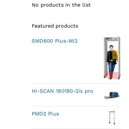
No products in the list
Featured products
SMD600 Plus-MI2
HI-SCAN 180180-2is pro
PMD2 Plus