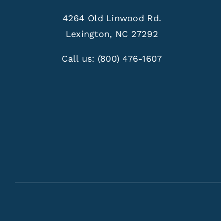
4264 Old Linwood Rd.
Lexington, NC 27292
Call us:
(800) 476-1607