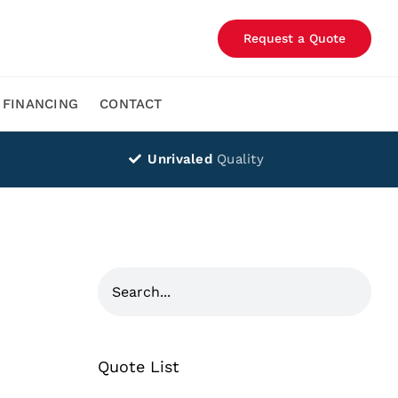
Request a Quote
FINANCING
CONTACT
Unrivaled
Quality
Quote List