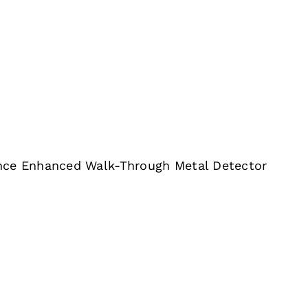
nce Enhanced Walk-Through Metal Detector