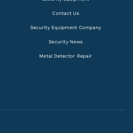
Contact Us
Security Equipment Company
Security News
Metal Detector Repair