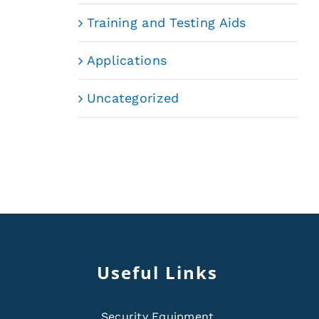
Training and Testing Aids
Applications
Uncategorized
Useful Links
Security Equipment