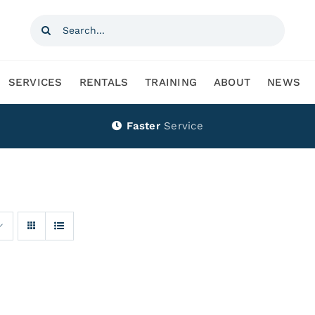
Search
for:
SERVICES
RENTALS
TRAINING
ABOUT
NEWS
Faster
Service