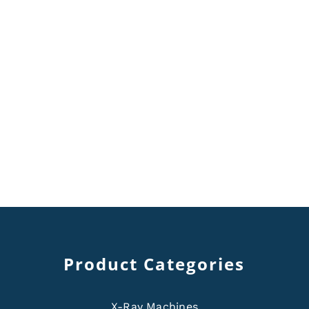
Product Categories
X-Ray Machines