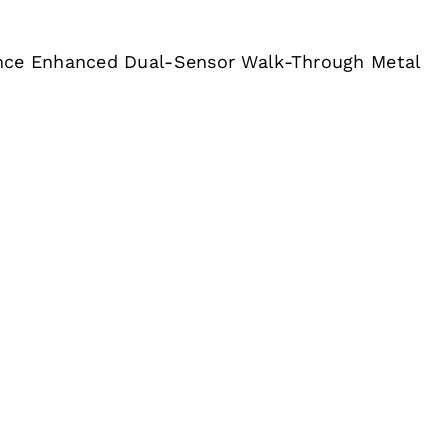
nce Enhanced Dual-Sensor Walk-Through Metal