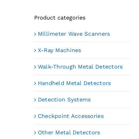
Product categories
Millimeter Wave Scanners
X-Ray Machines
Walk-Through Metal Detectors
Handheld Metal Detectors
Detection Systems
Checkpoint Accessories
Other Metal Detectors