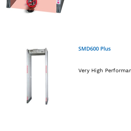
SMD600 Plus
Very High Performa
DETAILS