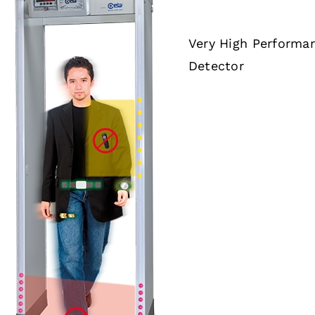
Very High Performa
Detector
DETAILS