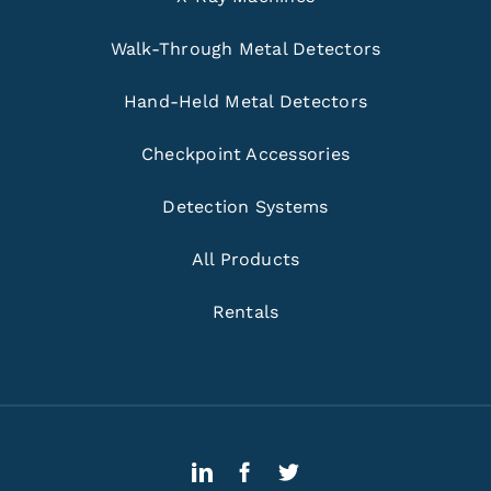
Walk-Through Metal Detectors
Hand-Held Metal Detectors
Checkpoint Accessories
Detection Systems
All Products
Rentals