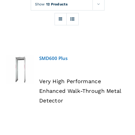
Rentals
Show
12 Products
Training
About
SMD600 Plus
News
DETAILS
Very High Performance
Financing
Enhanced Walk-Through Metal
Detector
Contact