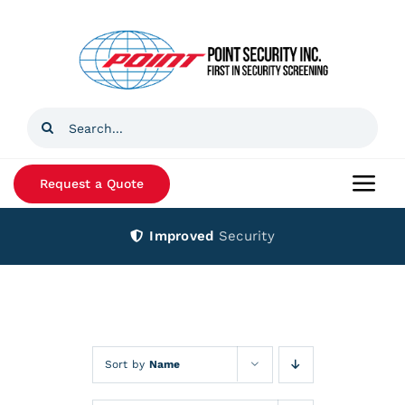
Skip
to
content
Search
for:
Request a Quote
Togg
Navi
Improved
Security
Home
Products
Services
Sort by
Name