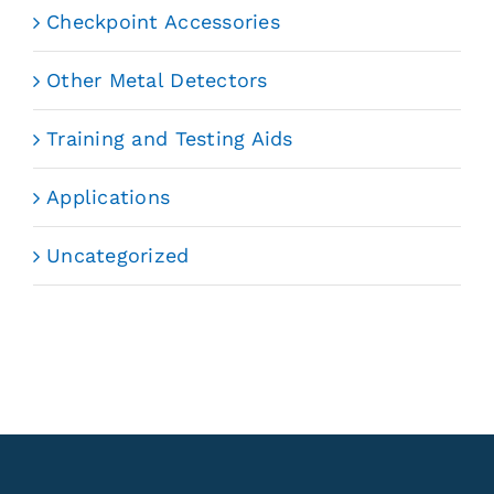
Checkpoint Accessories
Other Metal Detectors
Training and Testing Aids
Applications
Uncategorized