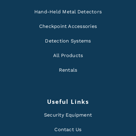
Hand-Held Metal Detectors
Checkpoint Accessories
Detection Systems
All Products
Rentals
Useful Links
Security Equipment
Contact Us