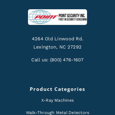
4264 Old Linwood Rd.
Lexington, NC 27292
Call us:
(800) 476-1607
Product Categories
X-Ray Machines
Walk-Through Metal Detectors