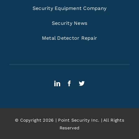
Security Equipment Company
Security News
Metal Detector Repair
© Copyright 2026 | Point Security Inc. | All Rights
Reserved