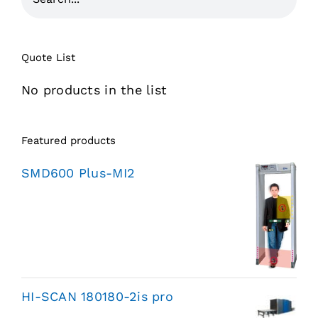
Quote List
No products in the list
Featured products
SMD600 Plus-MI2
HI-SCAN 180180-2is pro