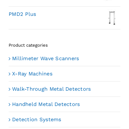
PMD2 Plus
Product categories
Millimeter Wave Scanners
X-Ray Machines
Walk-Through Metal Detectors
Handheld Metal Detectors
Detection Systems