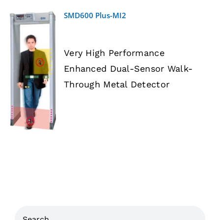
SMD600 Plus-MI2
Very High Performance
Enhanced Dual-Sensor Walk-
DETAILS
Through Metal Detector