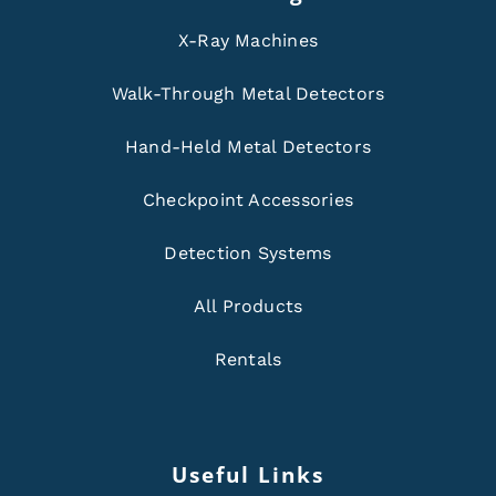
X-Ray Machines
Walk-Through Metal Detectors
Hand-Held Metal Detectors
Checkpoint Accessories
Detection Systems
All Products
Rentals
Useful Links