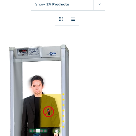
Rentals
Show
24 Products
Training
About
News
Financing
Contact
DETAILS