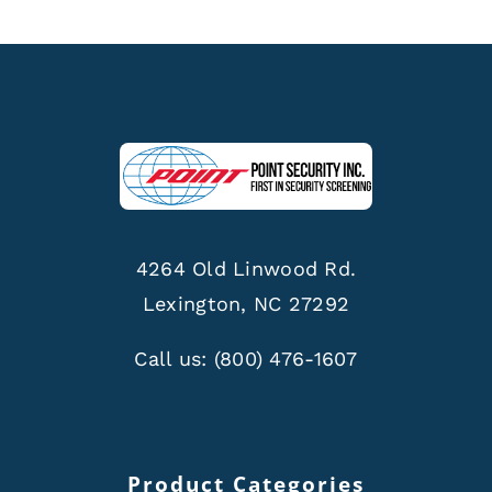
4264 Old Linwood Rd.
Lexington, NC 27292
Call us:
(800) 476-1607
Product Categories