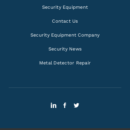
Security Equipment
Contact Us
Security Equipment Company
Security News
Metal Detector Repair