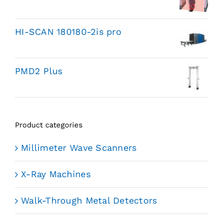
HI-SCAN 180180-2is pro
PMD2 Plus
Product categories
Millimeter Wave Scanners
X-Ray Machines
Walk-Through Metal Detectors