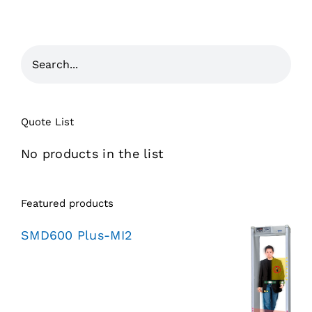
Quote List
No products in the list
Featured products
SMD600 Plus-MI2