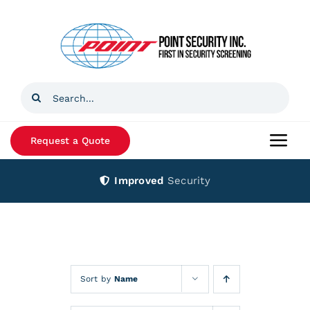
Skip
to
content
Search
for:
Request a Quote
Togg
Navi
Improved
Security
Home
Products
Services
Sort by
Name