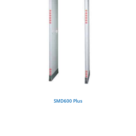
DETAILS
SMD600 Plus