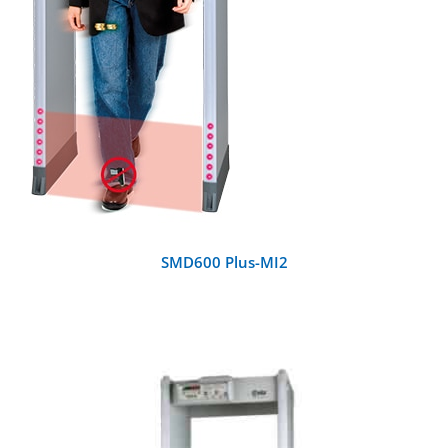
SMD600 Plus-MI2