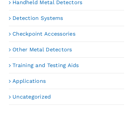
Handheld Metal Detectors
Detection Systems
Checkpoint Accessories
Other Metal Detectors
Training and Testing Aids
Applications
Uncategorized