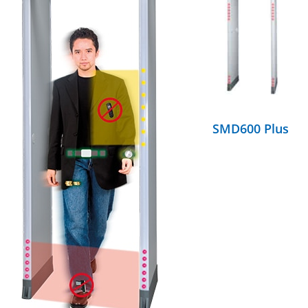
DETAILS
SMD600 Plus
DETAILS