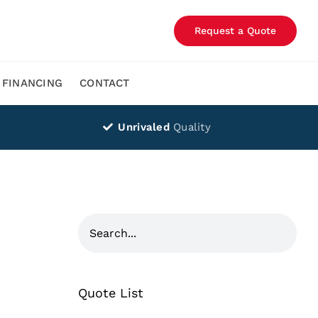
Request a Quote
FINANCING
CONTACT
Unrivaled
Quality
Quote List