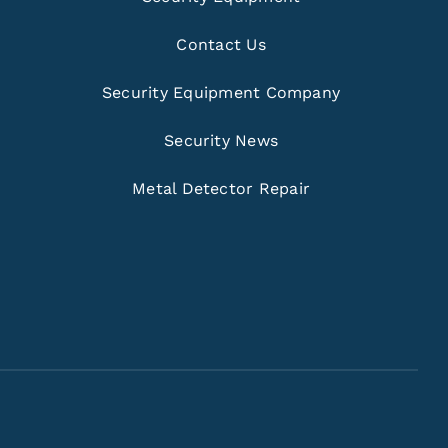
Contact Us
Security Equipment Company
Security News
Metal Detector Repair