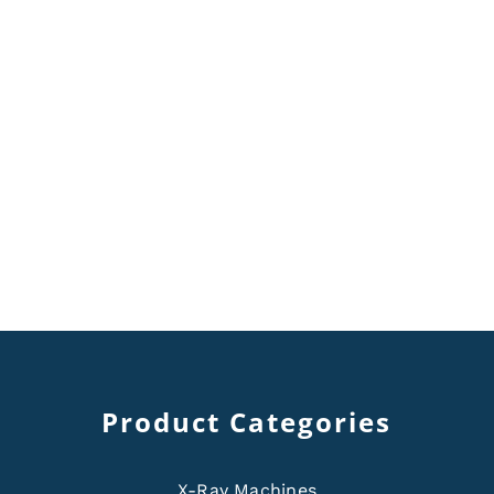
Product Categories
X-Ray Machines