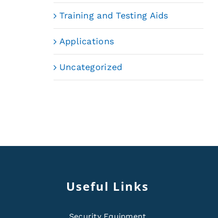
Training and Testing Aids
Applications
Uncategorized
Useful Links
Security Equipment