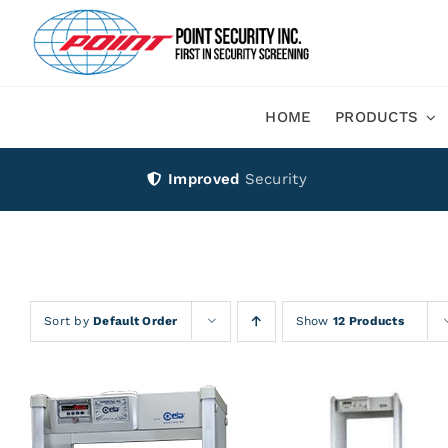
Skip
to
content
HOME
PRODUCTS
Improved
Security
Sort by
Default Order
Show
12 Products