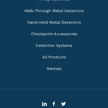
Walk-Through Metal Detectors
Hand-Held Metal Detectors
Checkpoint Accessories
Detection Systems
All Products
Rentals