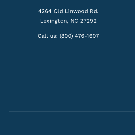
4264 Old Linwood Rd.
Lexington, NC 27292
Call us:
(800) 476-1607