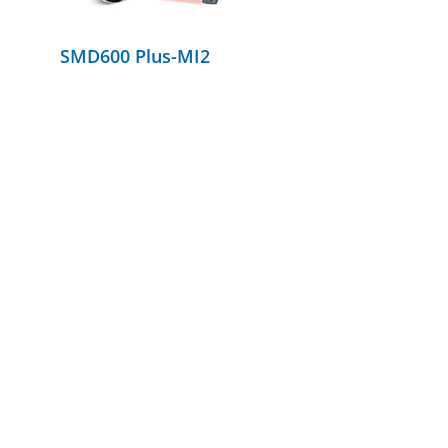
SMD600 Plus-MI2