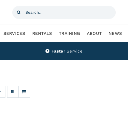
Search
for:
SERVICES
RENTALS
TRAINING
ABOUT
NEWS
Faster
Service