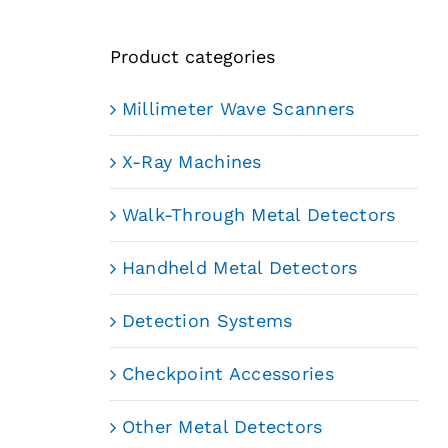
Product categories
Millimeter Wave Scanners
X-Ray Machines
Walk-Through Metal Detectors
Handheld Metal Detectors
Detection Systems
Checkpoint Accessories
Other Metal Detectors