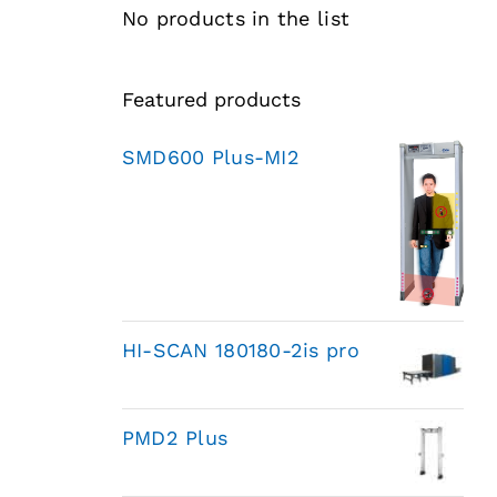
No products in the list
Featured products
SMD600 Plus-MI2
HI-SCAN 180180-2is pro
PMD2 Plus